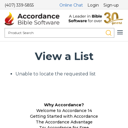
(407) 339-5855
Online Chat
Login
Sign-up
View a List
Unable to locate the requested list
Why Accordance?
Welcome to Accordance 14
Getting Started with Accordance
The Accordance Advantage
Try Accordance for Free