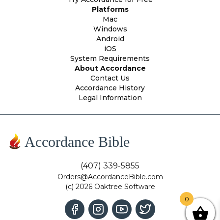
Platforms
Mac
Windows
Android
iOS
System Requirements
About Accordance
Contact Us
Accordance History
Legal Information
Accordance Bible
(407) 339-5855
Orders@AccordanceBible.com
(c) 2026 Oaktree Software
0