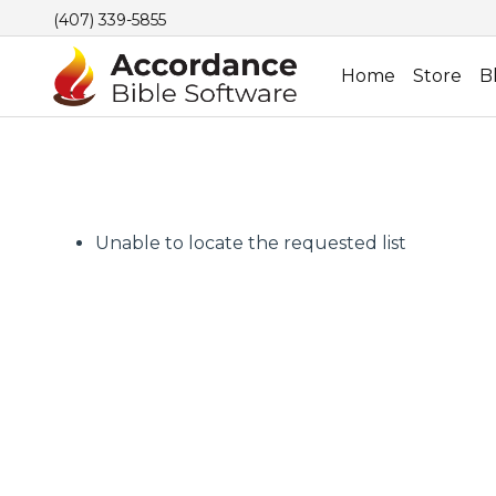
(407) 339-5855
Home
Store
B
Unable to locate the requested list