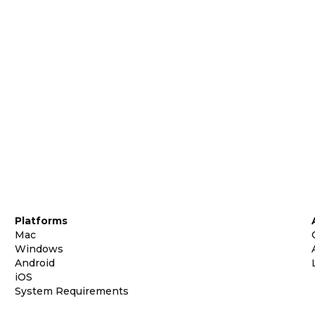
Platforms
Mac
Windows
Android
iOS
System Requirements