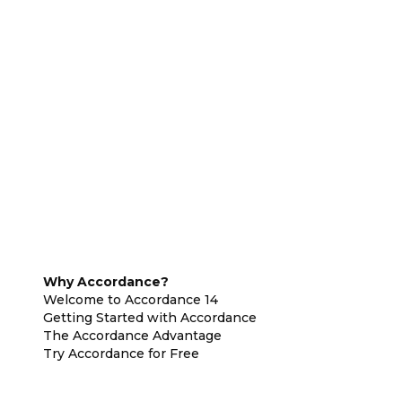
Why Accordance?
Welcome to Accordance 14
Getting Started with Accordance
The Accordance Advantage
Try Accordance for Free