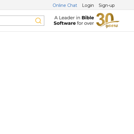
Online Chat
Login
Sign-up