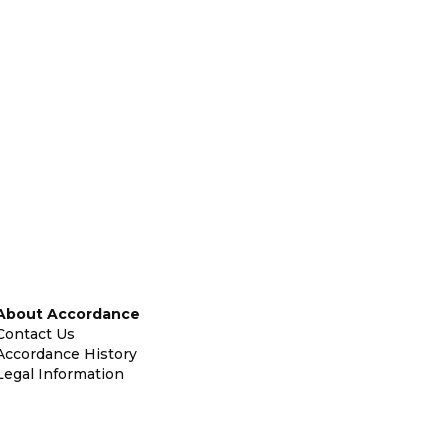
About Accordance
Contact Us
Accordance History
Legal Information