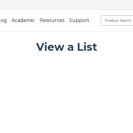
log
Academic
Resources
Support
View a List