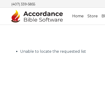
(407) 339-5855
Home
Store
B
Unable to locate the requested list