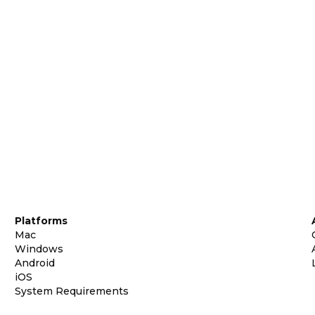
Platforms
Mac
Windows
Android
iOS
System Requirements