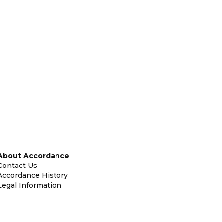
About Accordance
Contact Us
Accordance History
Legal Information