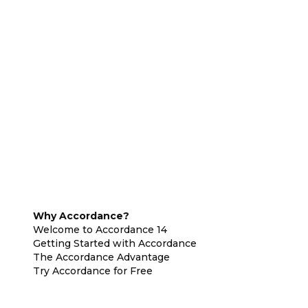
Why Accordance?
Welcome to Accordance 14
Getting Started with Accordance
The Accordance Advantage
Try Accordance for Free