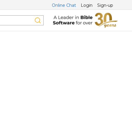
Online Chat
Login
Sign-up