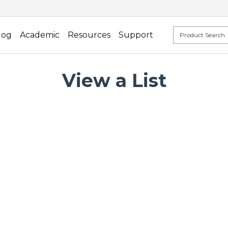
log
Academic
Resources
Support
View a List