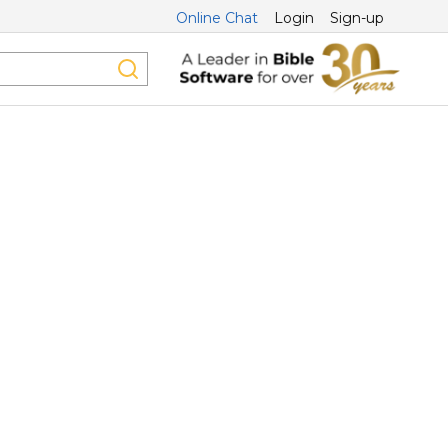
Online Chat
Login
Sign-up