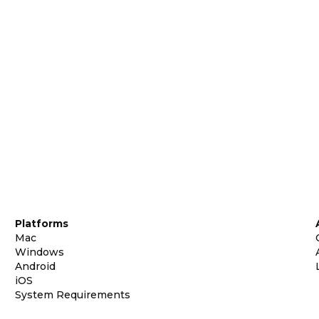
Platforms
Mac
Windows
Android
iOS
System Requirements