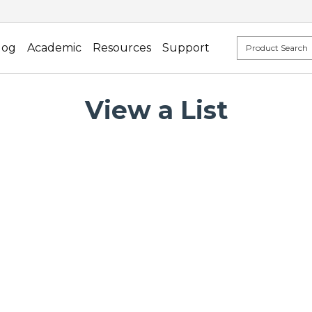
log
Academic
Resources
Support
View a List