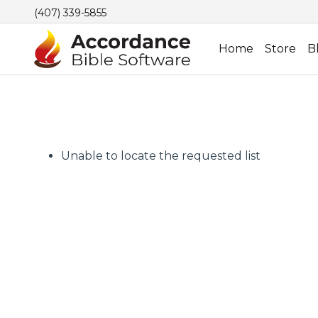
(407) 339-5855
Home
Store
B
Unable to locate the requested list