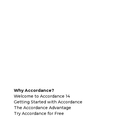
Why Accordance?
Welcome to Accordance 14
Getting Started with Accordance
The Accordance Advantage
Try Accordance for Free