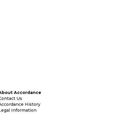
About Accordance
Contact Us
Accordance History
Legal Information