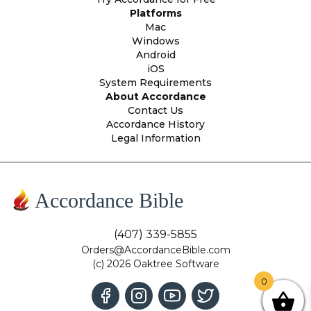
Platforms
Mac
Windows
Android
iOS
System Requirements
About Accordance
Contact Us
Accordance History
Legal Information
Accordance Bible
(407) 339-5855
Orders@AccordanceBible.com
(c) 2026 Oaktree Software
0