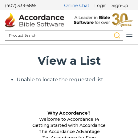
(407) 339-5855
Online Chat
Login
Sign-up
View a List
Unable to locate the requested list
Why Accordance?
Welcome to Accordance 14
Getting Started with Accordance
The Accordance Advantage
Try Accordance for Free