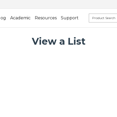
log
Academic
Resources
Support
View a List