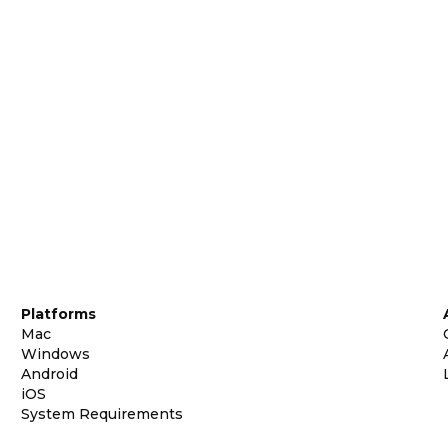
Platforms
Mac
Windows
Android
iOS
System Requirements