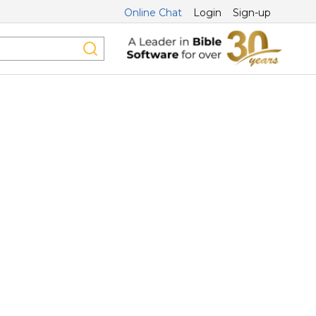
Online Chat
Login
Sign-up