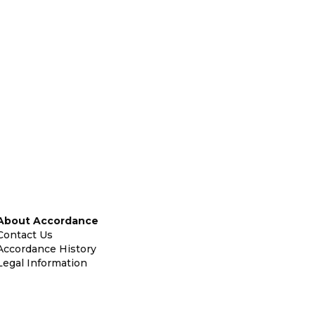
About Accordance
Contact Us
Accordance History
Legal Information