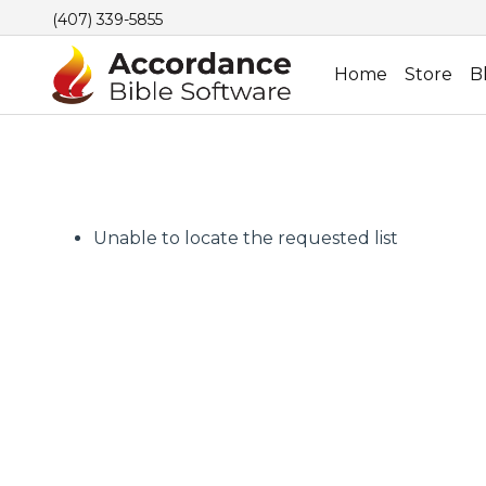
(407) 339-5855
Home
Store
B
Unable to locate the requested list