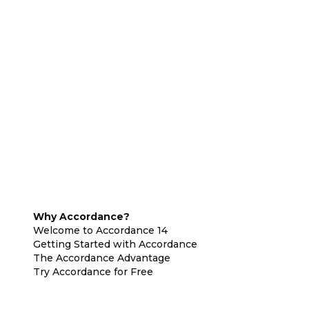
Why Accordance?
Welcome to Accordance 14
Getting Started with Accordance
The Accordance Advantage
Try Accordance for Free