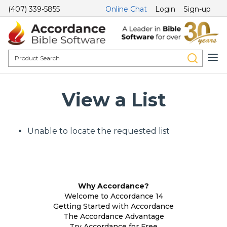
(407) 339-5855
Online Chat
Login
Sign-up
View a List
Unable to locate the requested list
Why Accordance?
Welcome to Accordance 14
Getting Started with Accordance
The Accordance Advantage
Try Accordance for Free