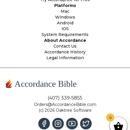
Platforms
Mac
Windows
Android
iOS
System Requirements
About Accordance
Contact Us
Accordance History
Legal Information
Accordance Bible
(407) 339-5855
Orders@AccordanceBible.com
(c) 2026 Oaktree Software
0