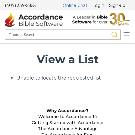
(407) 339-5855
Online Chat
Login
Sign-up
View a List
Unable to locate the requested list
Why Accordance?
Welcome to Accordance 14
Getting Started with Accordance
The Accordance Advantage
Try Accordance for Free