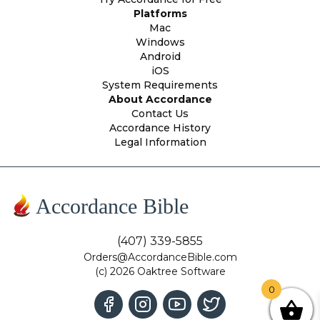
Platforms
Mac
Windows
Android
iOS
System Requirements
About Accordance
Contact Us
Accordance History
Legal Information
Accordance Bible
(407) 339-5855
Orders@AccordanceBible.com
(c) 2026 Oaktree Software
0