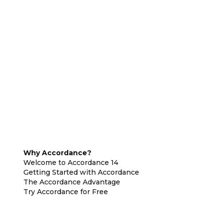
Why Accordance?
Welcome to Accordance 14
Getting Started with Accordance
The Accordance Advantage
Try Accordance for Free