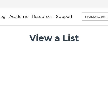
log
Academic
Resources
Support
View a List