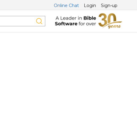
Online Chat
Login
Sign-up