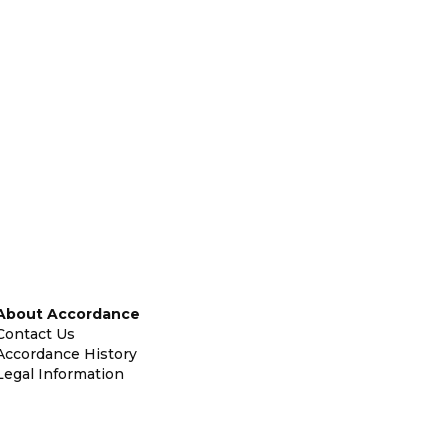
About Accordance
Contact Us
Accordance History
Legal Information