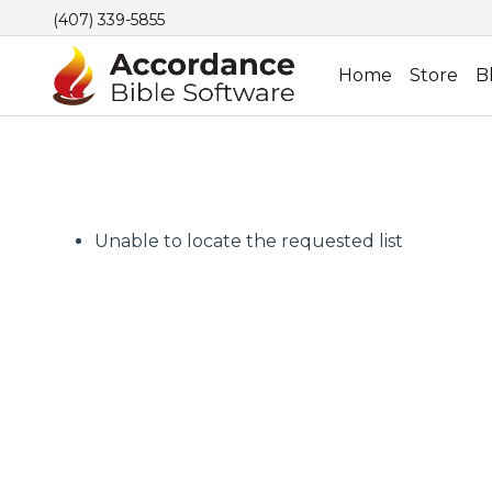
(407) 339-5855
Home
Store
B
Unable to locate the requested list