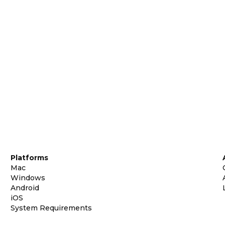
Platforms
Mac
Windows
Android
iOS
System Requirements