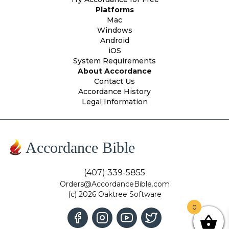
Platforms
Mac
Windows
Android
iOS
System Requirements
About Accordance
Contact Us
Accordance History
Legal Information
Accordance Bible
(407) 339-5855
Orders@AccordanceBible.com
(c) 2026 Oaktree Software
0