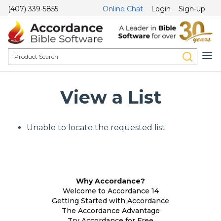
(407) 339-5855
Online Chat
Login
Sign-up
View a List
Unable to locate the requested list
Why Accordance?
Welcome to Accordance 14
Getting Started with Accordance
The Accordance Advantage
Try Accordance for Free