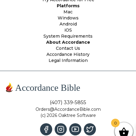
Platforms
Mac
Windows
Android
iOS
System Requirements
About Accordance
Contact Us
Accordance History
Legal Information
Accordance Bible
(407) 339-5855
Orders@AccordanceBible.com
(c) 2026 Oaktree Software
0