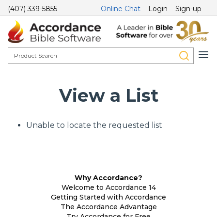
(407) 339-5855
Online Chat
Login
Sign-up
View a List
Unable to locate the requested list
Why Accordance?
Welcome to Accordance 14
Getting Started with Accordance
The Accordance Advantage
Try Accordance for Free