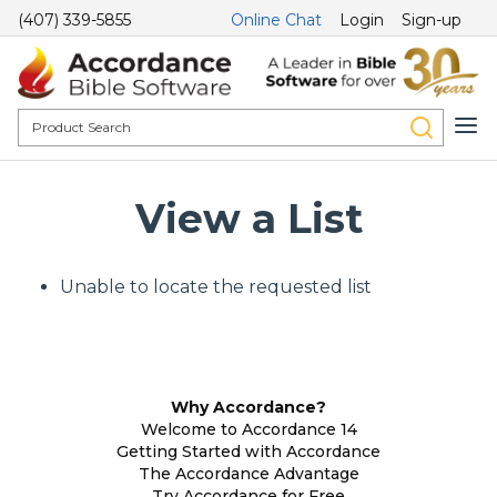
(407) 339-5855
Online Chat
Login
Sign-up
View a List
Unable to locate the requested list
Why Accordance?
Welcome to Accordance 14
Getting Started with Accordance
The Accordance Advantage
Try Accordance for Free