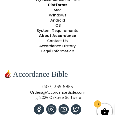
Platforms
Mac
Windows
Android
iOS
System Requirements
About Accordance
Contact Us
Accordance History
Legal Information
Accordance Bible
(407) 339-5855
Orders@AccordanceBible.com
(c) 2026 Oaktree Software
0