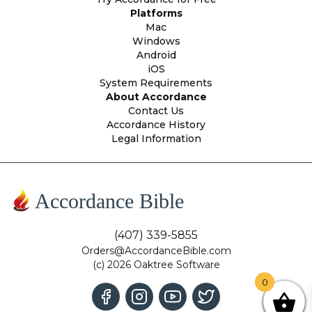
Platforms
Mac
Windows
Android
iOS
System Requirements
About Accordance
Contact Us
Accordance History
Legal Information
Accordance Bible
(407) 339-5855
Orders@AccordanceBible.com
(c) 2026 Oaktree Software
0