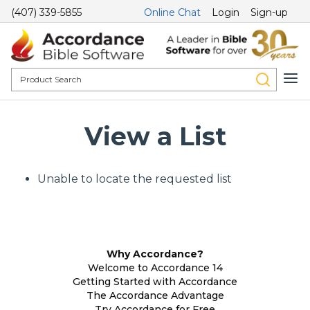
(407) 339-5855
Online Chat
Login
Sign-up
View a List
Unable to locate the requested list
Why Accordance?
Welcome to Accordance 14
Getting Started with Accordance
The Accordance Advantage
Try Accordance for Free