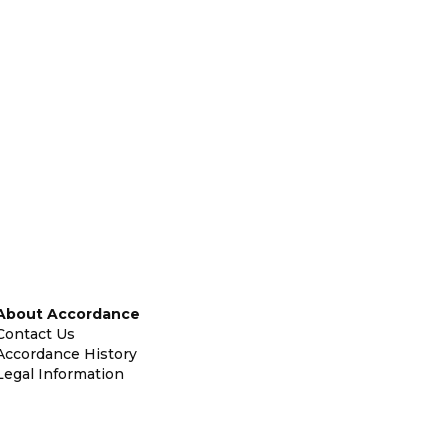
About Accordance
Contact Us
Accordance History
Legal Information