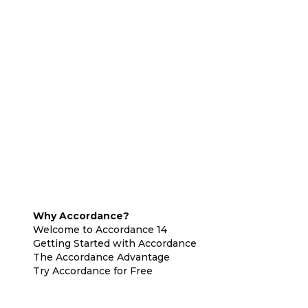
Why Accordance?
Welcome to Accordance 14
Getting Started with Accordance
The Accordance Advantage
Try Accordance for Free