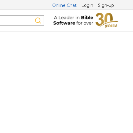
Online Chat
Login
Sign-up