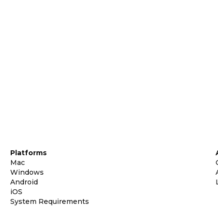
Platforms
Mac
Windows
Android
iOS
System Requirements