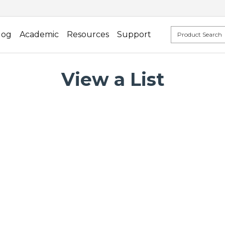
log
Academic
Resources
Support
View a List