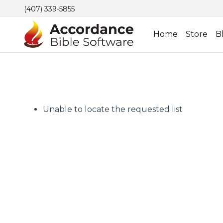
(407) 339-5855
Home
Store
B
Unable to locate the requested list