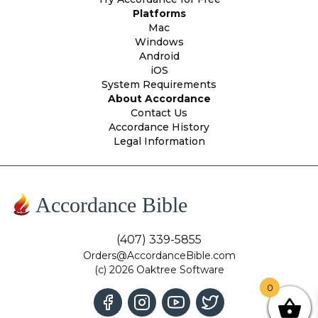
Platforms
Mac
Windows
Android
iOS
System Requirements
About Accordance
Contact Us
Accordance History
Legal Information
Accordance Bible
(407) 339-5855
Orders@AccordanceBible.com
(c) 2026 Oaktree Software
0