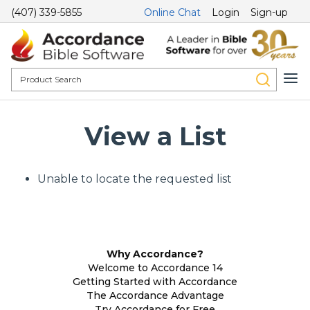
(407) 339-5855
Online Chat
Login
Sign-up
View a List
Unable to locate the requested list
Why Accordance?
Welcome to Accordance 14
Getting Started with Accordance
The Accordance Advantage
Try Accordance for Free