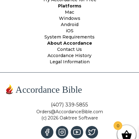
Platforms
Mac
Windows
Android
iOS
System Requirements
About Accordance
Contact Us
Accordance History
Legal Information
Accordance Bible
(407) 339-5855
Orders@AccordanceBible.com
(c) 2026 Oaktree Software
0