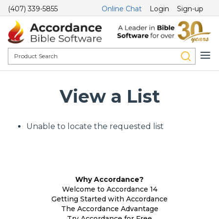
(407) 339-5855
Online Chat
Login
Sign-up
View a List
Unable to locate the requested list
Why Accordance?
Welcome to Accordance 14
Getting Started with Accordance
The Accordance Advantage
Try Accordance for Free