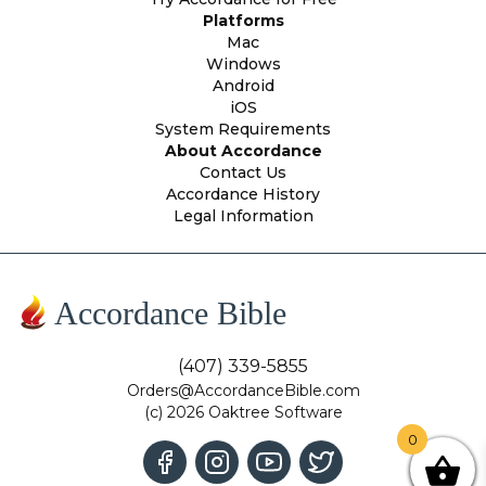
Platforms
Mac
Windows
Android
iOS
System Requirements
About Accordance
Contact Us
Accordance History
Legal Information
Accordance Bible
(407) 339-5855
Orders@AccordanceBible.com
(c) 2026 Oaktree Software
0