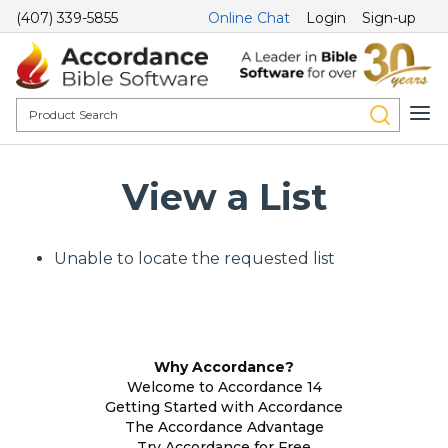
(407) 339-5855
Online Chat
Login
Sign-up
View a List
Unable to locate the requested list
Why Accordance?
Welcome to Accordance 14
Getting Started with Accordance
The Accordance Advantage
Try Accordance for Free