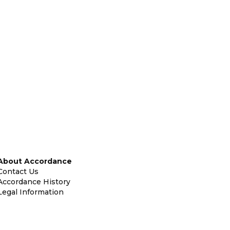
About Accordance
Contact Us
Accordance History
Legal Information