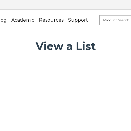
log
Academic
Resources
Support
View a List