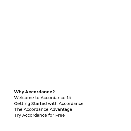
Why Accordance?
Welcome to Accordance 14
Getting Started with Accordance
The Accordance Advantage
Try Accordance for Free