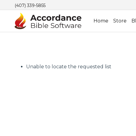
(407) 339-5855
Home
Store
B
Unable to locate the requested list