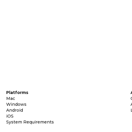
Platforms
Mac
Windows
Android
iOS
System Requirements