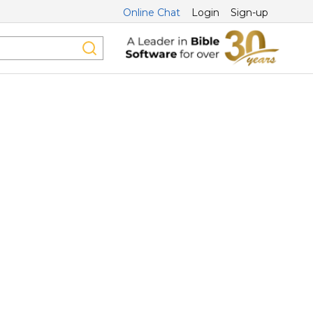
Online Chat
Login
Sign-up