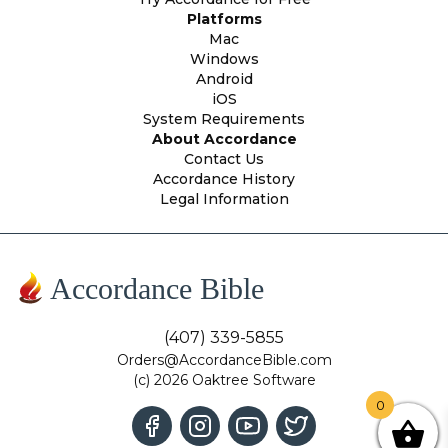
Platforms
Mac
Windows
Android
iOS
System Requirements
About Accordance
Contact Us
Accordance History
Legal Information
Accordance Bible
(407) 339-5855
Orders@AccordanceBible.com
(c) 2026 Oaktree Software
0