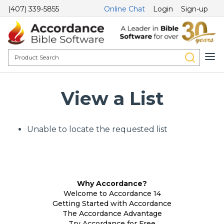
(407) 339-5855
Online Chat
Login
Sign-up
View a List
Unable to locate the requested list
Why Accordance?
Welcome to Accordance 14
Getting Started with Accordance
The Accordance Advantage
Try Accordance for Free