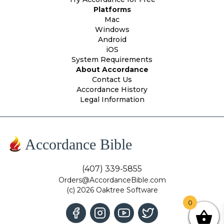
Platforms
Mac
Windows
Android
iOS
System Requirements
About Accordance
Contact Us
Accordance History
Legal Information
Accordance Bible
(407) 339-5855
Orders@AccordanceBible.com
(c) 2026 Oaktree Software
0