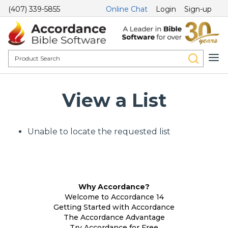
(407) 339-5855
Online Chat
Login
Sign-up
View a List
Unable to locate the requested list
Why Accordance?
Welcome to Accordance 14
Getting Started with Accordance
The Accordance Advantage
Try Accordance for Free