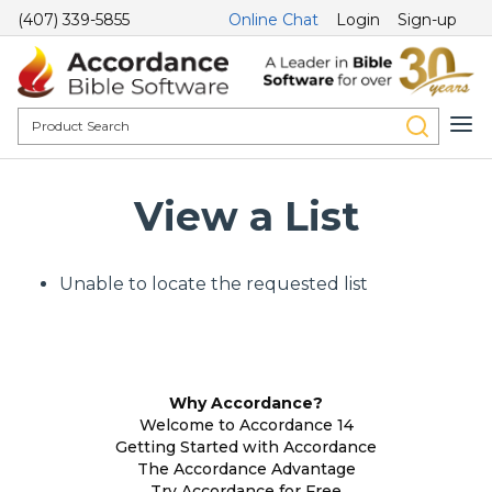
(407) 339-5855
Online Chat
Login
Sign-up
View a List
Unable to locate the requested list
Why Accordance?
Welcome to Accordance 14
Getting Started with Accordance
The Accordance Advantage
Try Accordance for Free