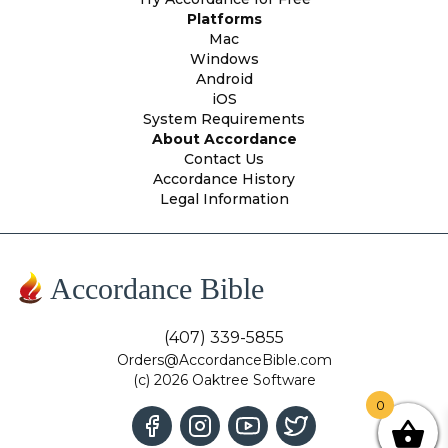
Platforms
Mac
Windows
Android
iOS
System Requirements
About Accordance
Contact Us
Accordance History
Legal Information
Accordance Bible
(407) 339-5855
Orders@AccordanceBible.com
(c) 2026 Oaktree Software
0