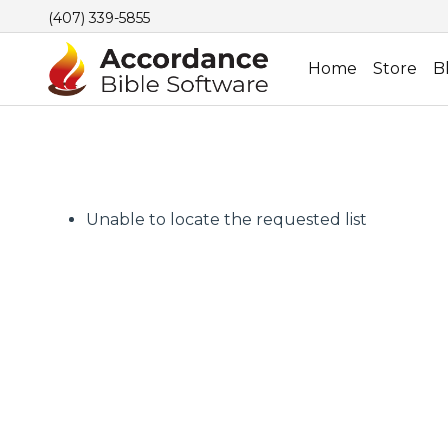
(407) 339-5855
Home
Store
B
Unable to locate the requested list