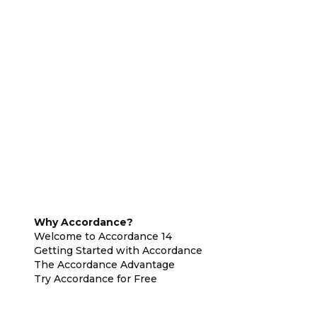
Why Accordance?
Welcome to Accordance 14
Getting Started with Accordance
The Accordance Advantage
Try Accordance for Free