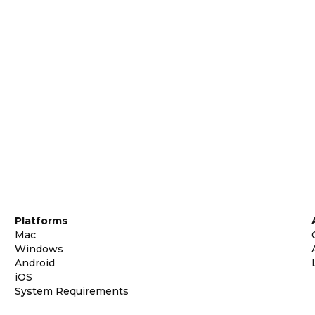
Platforms
Mac
Windows
Android
iOS
System Requirements