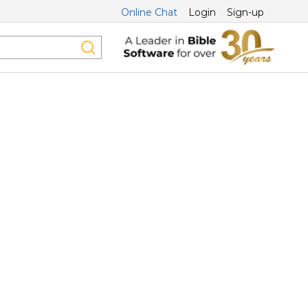
Online Chat
Login
Sign-up