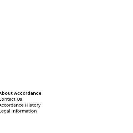
About Accordance
Contact Us
Accordance History
Legal Information