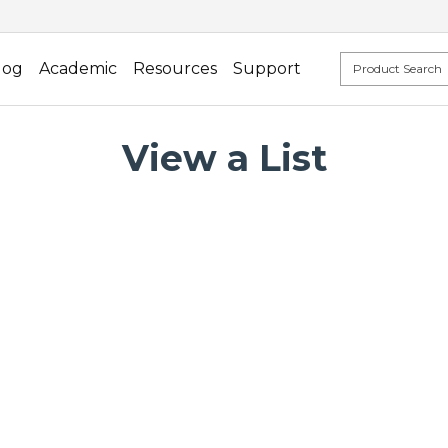
log
Academic
Resources
Support
View a List