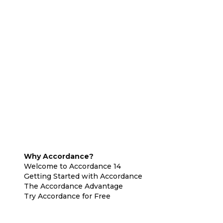
Why Accordance?
Welcome to Accordance 14
Getting Started with Accordance
The Accordance Advantage
Try Accordance for Free