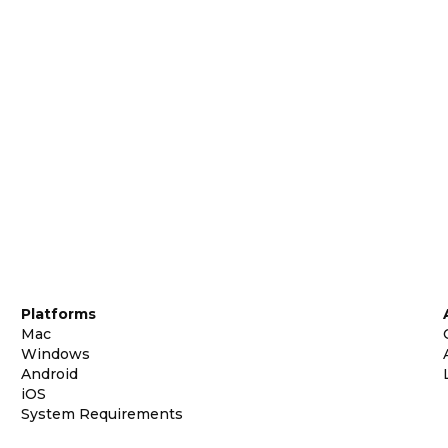
Platforms
Mac
Windows
Android
iOS
System Requirements