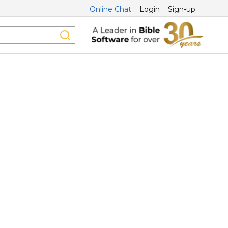
Online Chat
Login
Sign-up