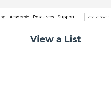
log
Academic
Resources
Support
View a List