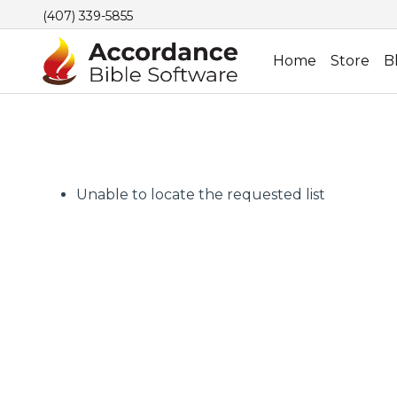
(407) 339-5855
Home
Store
B
Unable to locate the requested list