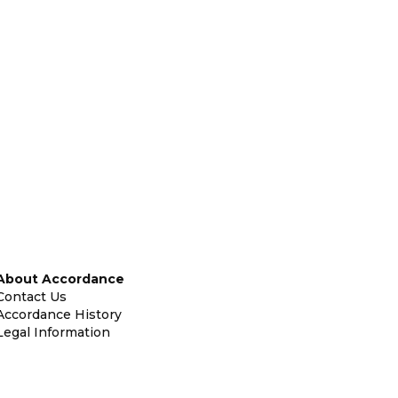
About Accordance
Contact Us
Accordance History
Legal Information