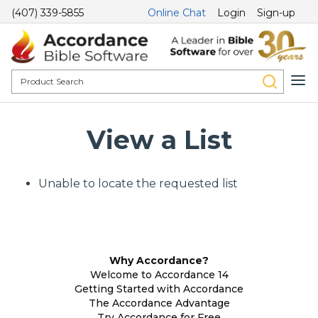
(407) 339-5855
Online Chat
Login
Sign-up
View a List
Unable to locate the requested list
Why Accordance?
Welcome to Accordance 14
Getting Started with Accordance
The Accordance Advantage
Try Accordance for Free