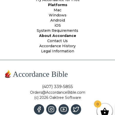
Platforms
Mac
Windows
Android
iOS
System Requirements
About Accordance
Contact Us
Accordance History
Legal Information
Accordance Bible
(407) 339-5855
Orders@AccordanceBible.com
(c) 2026 Oaktree Software
0