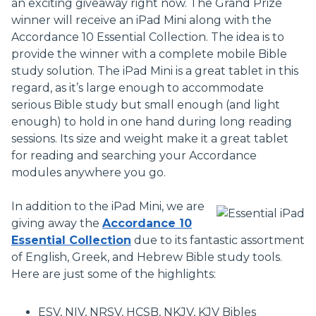
an exciting giveaway right now. The Grand Prize
winner will receive an iPad Mini along with the
Accordance 10 Essential Collection. The idea is to
provide the winner with a complete mobile Bible
study solution. The iPad Mini is a great tablet in this
regard, as it’s large enough to accommodate
serious Bible study but small enough (and light
enough) to hold in one hand during long reading
sessions. Its size and weight make it a great tablet
for reading and searching your Accordance
modules anywhere you go.
In addition to the iPad Mini, we are
giving away the
Accordance 10
Essential Collection
due to its fantastic assortment
of English, Greek, and Hebrew Bible study tools.
Here are just some of the highlights:
ESV, NIV, NRSV, HCSB, NKJV, KJV Bibles