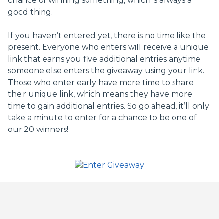
chance of winning something, which is always a
good thing.
If you haven’t entered yet, there is no time like the
present. Everyone who enters will receive a unique
link that earns you five additional entries anytime
someone else enters the giveaway using your link.
Those who enter early have more time to share
their unique link, which means they have more
time to gain additional entries. So go ahead, it’ll only
take a minute to enter for a chance to be one of
our 20 winners!