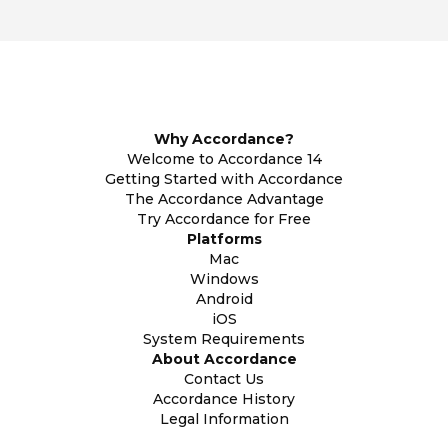
Why Accordance?
Welcome to Accordance 14
Getting Started with Accordance
The Accordance Advantage
Try Accordance for Free
Platforms
Mac
Windows
Android
iOS
System Requirements
About Accordance
Contact Us
Accordance History
Legal Information