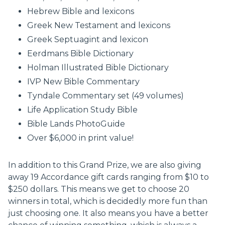
Hebrew Bible and lexicons
Greek New Testament and lexicons
Greek Septuagint and lexicon
Eerdmans Bible Dictionary
Holman Illustrated Bible Dictionary
IVP New Bible Commentary
Tyndale Commentary set (49 volumes)
Life Application Study Bible
Bible Lands PhotoGuide
Over $6,000 in print value!
In addition to this Grand Prize, we are also giving
away 19 Accordance gift cards ranging from $10 to
$250 dollars. This means we get to choose 20
winners in total, which is decidedly more fun than
just choosing one. It also means you have a better