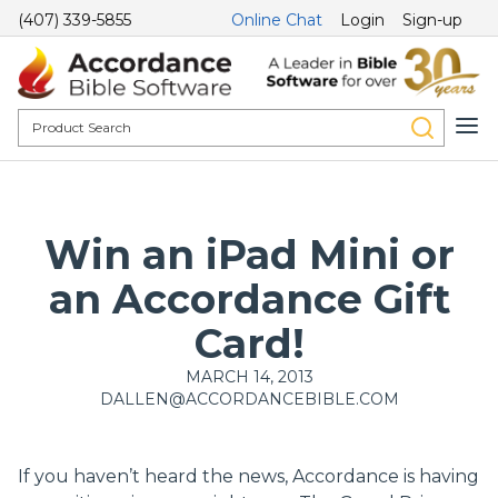
(407) 339-5855
Online Chat
Login
Sign-up
Win an iPad Mini or
an Accordance Gift
Card!
MARCH 14, 2013
DALLEN@ACCORDANCEBIBLE.COM
If you haven’t heard the news, Accordance is having