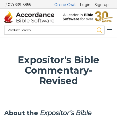
(407) 339-5855
Online Chat
Login
Sign-up
Expositor's Bible
Commentary-
Revised
About the
Expositor’s Bible