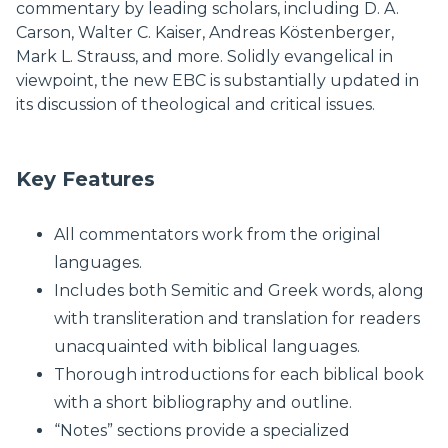
commentary by leading scholars, including D. A.
Carson, Walter C. Kaiser, Andreas Köstenberger,
Mark L. Strauss, and more. Solidly evangelical in
viewpoint, the new EBC is substantially updated in
its discussion of theological and critical issues.
Key Features
All commentators work from the original
languages.
Includes both Semitic and Greek words, along
with transliteration and translation for readers
unacquainted with biblical languages.
Thorough introductions for each biblical book
with a short bibliography and outline.
“Notes” sections provide a specialized