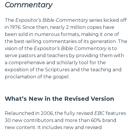
Commentary
The
Expositor’s Bible Commentary
series kicked off
in 1976. Since then, nearly 2 million copies have
been sold in numerous formats, making it one of
the best-selling commentaries of its generation. The
vision of the
Expositor’s Bible Commentary
is to
serve pastors and teachers by providing them with
a comprehensive and scholarly tool for the
exposition of the Scriptures and the teaching and
proclamation of the gospel.
What’s New in the Revised Version
Relaunched in 2006, the fully revised
EBC
features
30 new contributors and more than 60% brand
new content. It includes new and revised