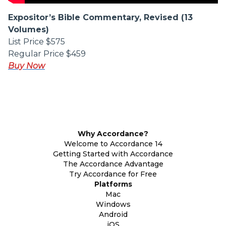
Expositor’s Bible Commentary, Revised (13
Volumes)
List Price $575
Regular Price $459
Buy Now
Why Accordance?
Welcome to Accordance 14
Getting Started with Accordance
The Accordance Advantage
Try Accordance for Free
Platforms
Mac
Windows
Android
iOS