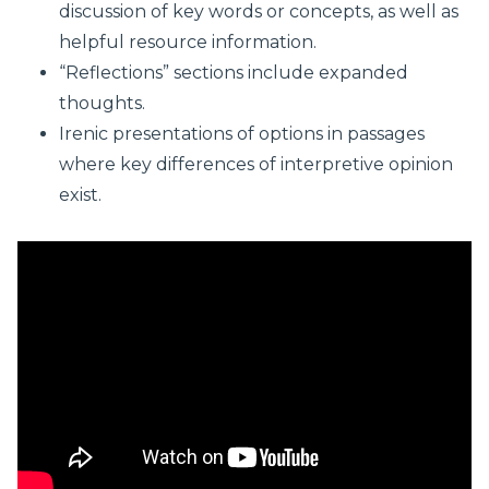
discussion of key words or concepts, as well as
helpful resource information.
“Reflections” sections include expanded
thoughts.
Irenic presentations of options in passages
where key differences of interpretive opinion
exist.