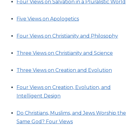
Four Views on Salvation in a Pluralistic World
Five Views on Apologetics
Four Views on Christianity and Philosophy
Three Views on Christianity and Science
Three Views on Creation and Evolution
Four Views on Creation, Evolution, and
Intelligent Design
Do Christians, Muslims, and Jews Worship the
Same God? Four Views