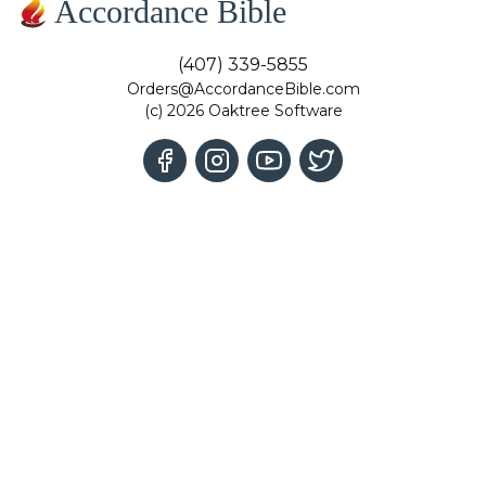
Accordance Bible
(407) 339-5855
Orders@AccordanceBible.com
(c) 2026 Oaktree Software