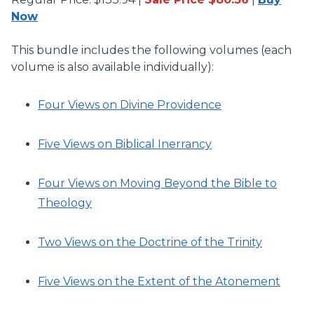
Now
This bundle includes the following volumes (each
volume is also available individually):
Four Views on Divine Providence
Five Views on Biblical Inerrancy
Four Views on Moving Beyond the Bible to
Theology
Two Views on the Doctrine of the Trinity
Five Views on the Extent of the Atonement