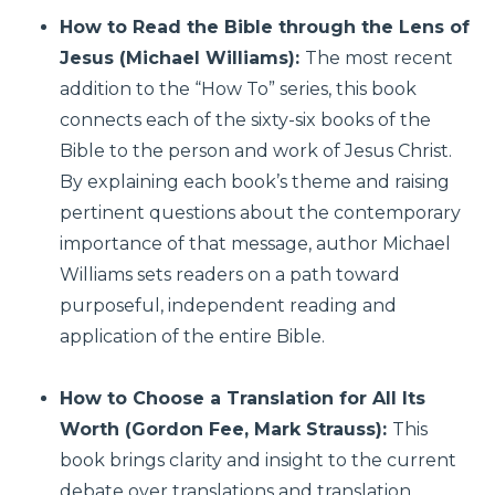
How to Read the Bible through the Lens of
Jesus (Michael Williams):
The most recent
addition to the “How To” series, this book
connects each of the sixty-six books of the
Bible to the person and work of Jesus Christ.
By explaining each book’s theme and raising
pertinent questions about the contemporary
importance of that message, author Michael
Williams sets readers on a path toward
purposeful, independent reading and
application of the entire Bible.
How to Choose a Translation for All Its
Worth (Gordon Fee, Mark Strauss):
This
book brings clarity and insight to the current
debate over translations and translation