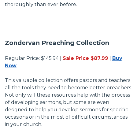
thoroughly than ever before.
Zondervan Preaching Collection
Regular Price: $145.94 |
Sale Price $87.99
|
Buy
Now
This valuable collection offers pastors and teachers
all the tools they need to become better preachers.
Not only will these resources help with the process
of developing sermons, but some are even
designed to help you develop sermons for specific
occasions or in the midst of difficult circumstances
in your church.