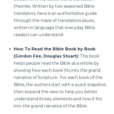
theories. Written by two seasoned Bible
translators, here is an authoritative guide
through the maze of translations issues,
written in language that everyday Bible
readers can understand.
How To Read the Bible Book by Book
(Gordon Fee, Douglas Stuart):
This book
helps people read the Bible as a whole by
showing how each book fits into the grand
narrative of Scripture. For each book of the
Bible, the authors start with a quick snapshot,
then expand the view to help you better
understand its key elements and how it fits
into the grand narrative of the Bible.