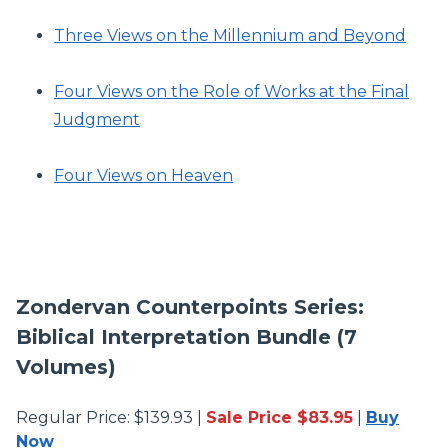
Three Views on the Millennium and Beyond
Four Views on the Role of Works at the Final
Judgment
Four Views on Heaven
Zondervan Counterpoints Series:
Biblical Interpretation Bundle (7
Volumes)
Regular Price: $139.93 |
Sale Price $83.95
|
Buy
Now