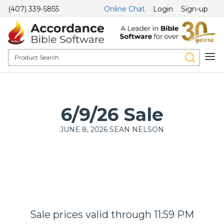
(407) 339-5855
Online Chat
Login
Sign-up
6/9/26 Sale
JUNE 8, 2026
SEAN NELSON
Sale prices valid through 11:59 PM