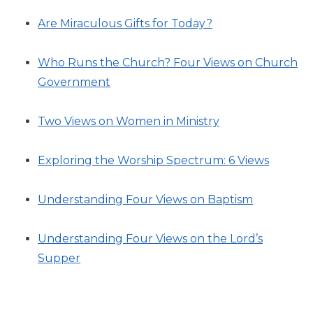
Are Miraculous Gifts for Today?
Who Runs the Church? Four Views on Church
Government
Two Views on Women in Ministry
Exploring the Worship Spectrum: 6 Views
Understanding Four Views on Baptism
Understanding Four Views on the Lord’s
Supper