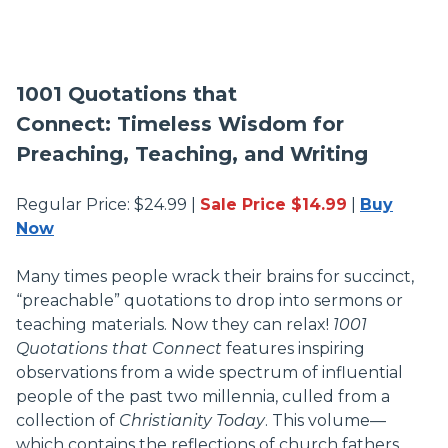
1001 Quotations that
Connect: Timeless Wisdom for
Preaching, Teaching, and Writing
Regular Price: $24.99 |
Sale Price $14.99
|
Buy
Now
Many times people wrack their brains for succinct,
“preachable” quotations to drop into sermons or
teaching materials. Now they can relax!
1001
Quotations that Connect
features inspiring
observations from a wide spectrum of influential
people of the past two millennia, culled from a
collection of
Christianity Today
. This volume—
which contains the reflections of church fathers,