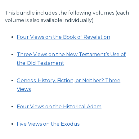
This bundle includes the following volumes (each
volume is also available individually):
Four Views on the Book of Revelation
Three Views on the New Testament’s Use of
the Old Testament
Genesis: History, Fiction, or Neither? Three
Views
Four Views on the Historical Adam
Five Views on the Exodus