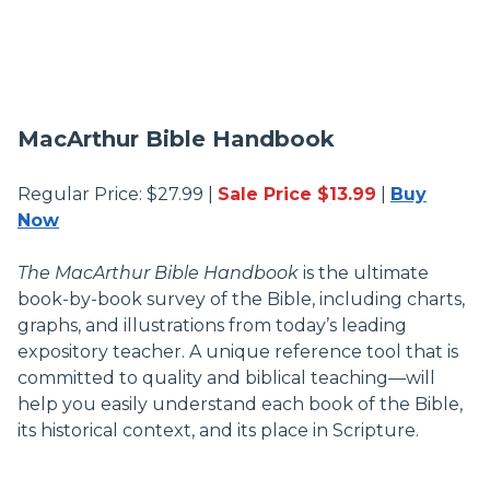
MacArthur Bible Handbook
Regular Price: $27.99 |
Sale Price $13.99
|
Buy
Now
The MacArthur Bible Handbook
is the ultimate
book-by-book survey of the Bible, including charts,
graphs, and illustrations from today’s leading
expository teacher. A unique reference tool that is
committed to quality and biblical teaching—will
help you easily understand each book of the Bible,
its historical context, and its place in Scripture.