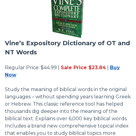
Vine’s Expository Dictionary of OT and
NT Words
Regular Price: $44.99 |
Sale Price $23.84
|
Buy
Now
Study the meaning of biblical words in the original
languages – without spending years learning Greek
or Hebrew. This classic reference tool has helped
thousands dig deeper into the meaning of the
biblical text. Explains over 6,000 key biblical words.
Includes a brand new comprehensive topical index
that enables you to study biblical topics more