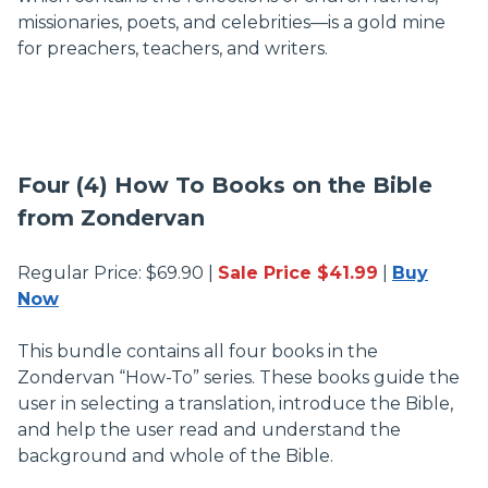
missionaries, poets, and celebrities—is a gold mine
for preachers, teachers, and writers.
Four (4) How To Books on the Bible
from Zondervan
Regular Price: $69.90 |
Sale Price $41.99
|
Buy
Now
This bundle contains all four books in the
Zondervan “How-To” series. These books guide the
user in selecting a translation, introduce the Bible,
and help the user read and understand the
background and whole of the Bible.