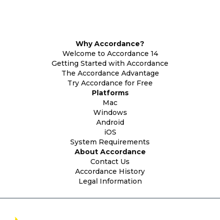
Why Accordance?
Welcome to Accordance 14
Getting Started with Accordance
The Accordance Advantage
Try Accordance for Free
Platforms
Mac
Windows
Android
iOS
System Requirements
About Accordance
Contact Us
Accordance History
Legal Information