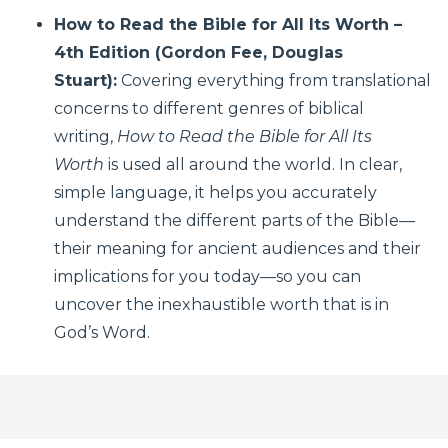
How to Read the Bible for All Its Worth –
4th Edition (Gordon Fee, Douglas
Stuart):
Covering everything from translational
concerns to different genres of biblical
writing,
How to Read the Bible for All Its
Worth
is used all around the world. In clear,
simple language, it helps you accurately
understand the different parts of the Bible—
their meaning for ancient audiences and their
implications for you today—so you can
uncover the inexhaustible worth that is in
God’s Word.