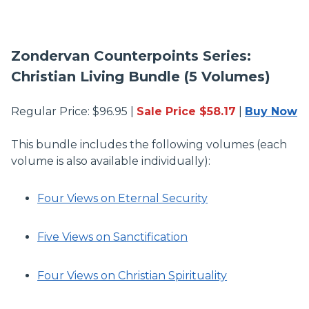
Zondervan Counterpoints Series:
Christian Living Bundle (5 Volumes)
Regular Price: $96.95 |
Sale Price $58.17
|
Buy Now
This bundle includes the following volumes (each
volume is also available individually):
Four Views on Eternal Security
Five Views on Sanctification
Four Views on Christian Spirituality