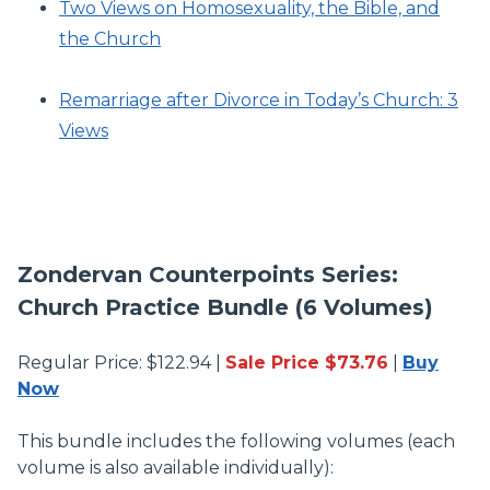
Two Views on Homosexuality, the Bible, and
the Church
Remarriage after Divorce in Today’s Church: 3
Views
Zondervan Counterpoints Series:
Church Practice Bundle (6 Volumes)
Regular Price: $122.94 |
Sale Price $73.76
|
Buy
Now
This bundle includes the following volumes (each
volume is also available individually):