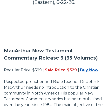
(Eastern), 6-22-26.
MacArthur New Testament
Commentary Release 3 (33 Volumes)
Regular Price: $599 |
Sale Price $329
|
Buy Now
Respected preacher and Bible teacher Dr. John F.
MacArthur needs no introduction to the Christian
community in North America. His popular New
Testament Commentary series has been published
over the years since 1984. The main objective of the