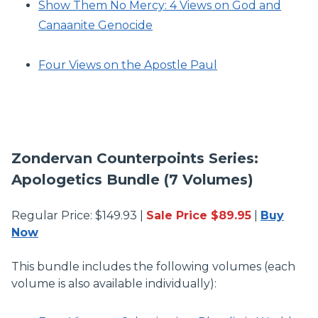
Show Them No Mercy: 4 Views on God and
Canaanite Genocide
Four Views on the Apostle Paul
Zondervan Counterpoints Series:
Apologetics Bundle (7 Volumes)
Regular Price: $149.93 |
Sale Price $89.95
|
Buy
Now
This bundle includes the following volumes (each
volume is also available individually):