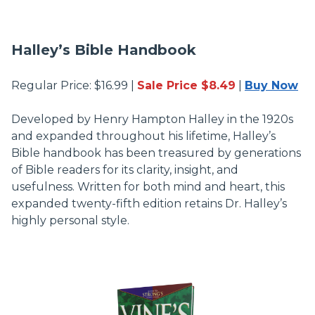
Halley’s Bible Handbook
Regular Price: $16.99 |
Sale Price $8.49
|
Buy Now
Developed by Henry Hampton Halley in the 1920s
and expanded throughout his lifetime, Halley’s
Bible handbook has been treasured by generations
of Bible readers for its clarity, insight, and
usefulness. Written for both mind and heart, this
expanded twenty-fifth edition retains Dr. Halley’s
highly personal style.