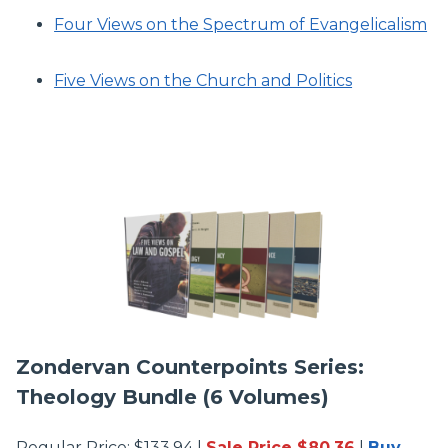
Four Views on the Spectrum of Evangelicalism
Five Views on the Church and Politics
Zondervan Counterpoints Series:
Theology Bundle (6 Volumes)
Regular Price: $133.94 |
Sale Price $80.36
|
Buy