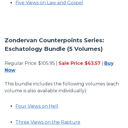
Five Views on Law and Gospel
Zondervan Counterpoints Series:
Eschatology Bundle (5 Volumes)
Regular Price: $105.95 |
Sale Price $63.57
|
Buy
Now
This bundle includes the following volumes (each
volume is also available individually):
Four Views on Hell
Three Views on the Rapture