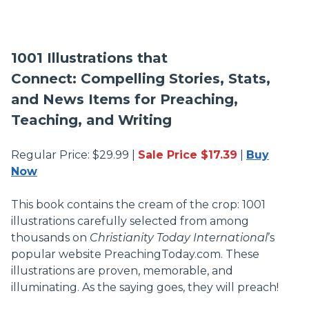
1001 Illustrations that
Connect: Compelling Stories, Stats,
and News Items for Preaching,
Teaching, and Writing
Regular Price: $29.99 |
Sale Price $17.39
|
Buy
Now
This book contains the cream of the crop: 1001
illustrations carefully selected from among
thousands on
Christianity Today International
’s
popular website PreachingToday.com. These
illustrations are proven, memorable, and
illuminating. As the saying goes, they will preach!