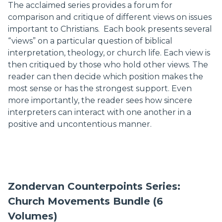
The acclaimed series provides a forum for
comparison and critique of different views on issues
important to Christians. Each book presents several
“views” on a particular question of biblical
interpretation, theology, or church life. Each view is
then critiqued by those who hold other views. The
reader can then decide which position makes the
most sense or has the strongest support. Even
more importantly, the reader sees how sincere
interpreters can interact with one another in a
positive and uncontentious manner.
Zondervan Counterpoints Series:
Church Movements Bundle (6
Volumes)