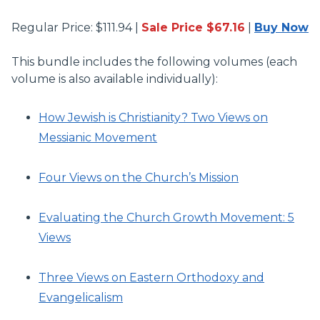
Regular Price: $111.94 |
Sale Price $67.16
|
Buy Now
This bundle includes the following volumes (each
volume is also available individually):
How Jewish is Christianity? Two Views on
Messianic Movement
Four Views on the Church’s Mission
Evaluating the Church Growth Movement: 5
Views
Three Views on Eastern Orthodoxy and
Evangelicalism