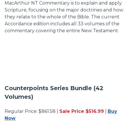
MacArthur NT Commentary is to explain and apply
Scripture, focusing on the major doctrines and how
they relate to the whole of the Bible. The current
Accordance edition includes all 33 volumes of the
commentary covering the entire New Testament.
Counterpoints Series Bundle (42
Volumes)
Regular Price: $861.58 |
Sale Price $516.99
|
Buy
Now