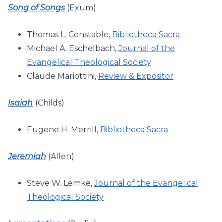
Song of Songs
(Exum)
Thomas L. Constable,
Bibliotheca Sacra
Michael A. Eschelbach,
Journal of the
Evangelical Theological Society
Claude Mariottini,
Review & Expositor
Isaiah
(Childs)
Eugene H. Merrill,
Bibliotheca Sacra
Jeremiah
(Allen)
Steve W. Lemke,
Journal of the Evangelical
Theological Society