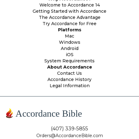
Welcome to Accordance 14
Getting Started with Accordance
The Accordance Advantage
Try Accordance for Free
Platforms
Mac
Windows
Android
iOS
System Requirements
About Accordance
Contact Us
Accordance History
Legal Information
Accordance Bible
(407) 339-5855
Orders@AccordanceBible.com