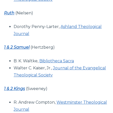
Ruth
(Nielsen)
Dorothy Penny-Larter,
Ashland Theological
Journal
1 & 2 Samuel
(Hertzberg)
B. K. Waltke,
Bibliotheca Sacra
Walter C. Kaiser, Jr.,
Journal of the Evangelical
Theological Society
1 & 2 Kings
(Sweeney)
R. Andrew Compton,
Westminster Theological
Journal