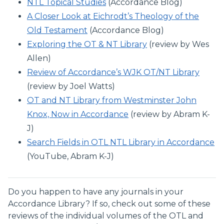
NTL Topical Studies
(Accordance Blog)
A Closer Look at Eichrodt’s Theology of the
Old Testament
(Accordance Blog)
Exploring the OT & NT Library
(review by Wes
Allen)
Review of Accordance’s WJK OT/NT Library
(review by Joel Watts)
OT and NT Library from Westminster John
Knox, Now in Accordance
(review by Abram K-
J)
Search Fields in OTL NTL Library in Accordance
(YouTube, Abram K-J)
Do you happen to have any journals in your
Accordance Library? If so, check out some of these
reviews of the individual volumes of the OTL and