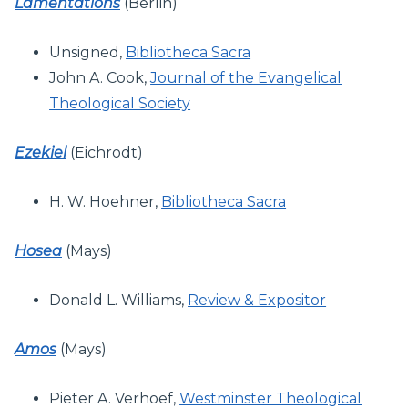
Lamentations
(Berlin)
Unsigned,
Bibliotheca Sacra
John A. Cook,
Journal of the Evangelical
Theological Society
Ezekiel
(Eichrodt)
H. W. Hoehner,
Bibliotheca Sacra
Hosea
(Mays)
Donald L. Williams,
Review & Expositor
Amos
(Mays)
Pieter A. Verhoef,
Westminster Theological