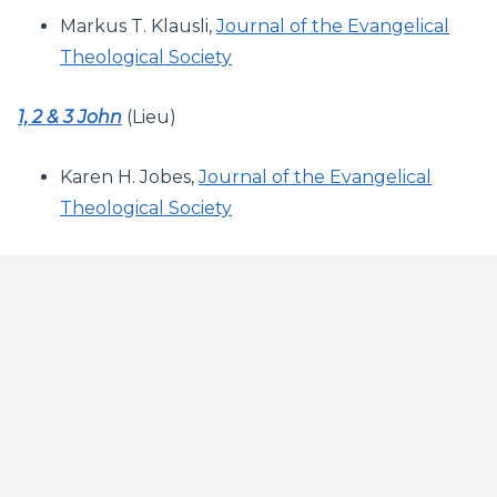
Markus T. Klausli,
Journal of the Evangelical
Theological Society
1, 2 & 3 John
(Lieu)
Karen H. Jobes,
Journal of the Evangelical
Theological Society