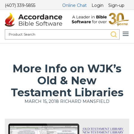
(407) 339-5855
Online Chat
Login
Sign-up
More Info on WJK’s
Old & New
Testament Libraries
MARCH 15, 2018
RICHARD MANSFIELD