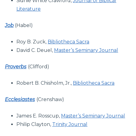
Sidnie White Crawford,
Journal of Biblical
Literature
Job
(Habel)
Roy B. Zuck,
Bibliotheca Sacra
David C. Deuel,
Master’s Seminary Journal
Proverbs
(Clifford)
Robert B. Chisholm, Jr.,
Bibliotheca Sacra
Ecclesiastes
(Crenshaw)
James E. Rosscup,
Master’s Seminary Journal
Philip Clayton,
Trinity Journal