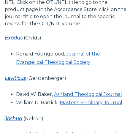
NTL. Click on the OTL/NTL title to go to the
product page in the Accordance Store; click on the
journal title to open the journal to the specific
review for the OTL/NTL volume.
Exodus
(Childs)
Ronald Youngblood,
Journal of the
Evangelical Theological Society
Leviticus
(Gerstenberger)
David W. Baker,
Ashland Theological Journal
William D. Barrick,
Master’s Seminary Journal
Joshua
(Nelson)