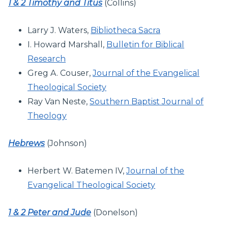
1 & 2 Timothy and Titus
(Collins)
Larry J. Waters,
Bibliotheca Sacra
I. Howard Marshall,
Bulletin for Biblical
Research
Greg A. Couser,
Journal of the Evangelical
Theological Society
Ray Van Neste,
Southern Baptist Journal of
Theology
Hebrews
(Johnson)
Herbert W. Batemen IV,
Journal of the
Evangelical Theological Society
1 & 2 Peter and Jude
(Donelson)