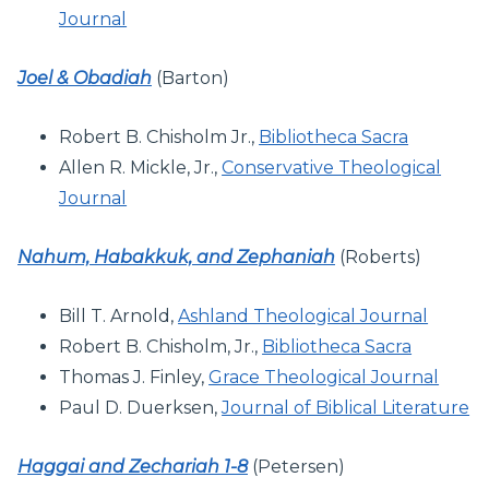
Journal
Joel & Obadiah
(Barton)
Robert B. Chisholm Jr.,
Bibliotheca Sacra
Allen R. Mickle, Jr.,
Conservative Theological
Journal
Nahum, Habakkuk, and Zephaniah
(Roberts)
Bill T. Arnold,
Ashland Theological Journal
Robert B. Chisholm, Jr.,
Bibliotheca Sacra
Thomas J. Finley,
Grace Theological Journal
Paul D. Duerksen,
Journal of Biblical Literature
Haggai and Zechariah 1-8
(Petersen)