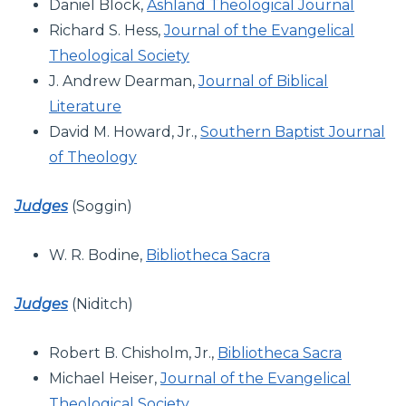
Daniel Block,
Ashland Theological Journal
Richard S. Hess,
Journal of the Evangelical
Theological Society
J. Andrew Dearman,
Journal of Biblical
Literature
David M. Howard, Jr.,
Southern Baptist Journal
of Theology
Judges
(Soggin)
W. R. Bodine,
Bibliotheca Sacra
Judges
(Niditch)
Robert B. Chisholm, Jr.,
Bibliotheca Sacra
Michael Heiser,
Journal of the Evangelical
Theological Society