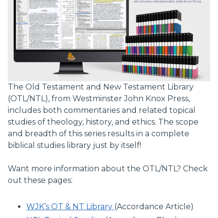
The Old Testament and New Testament Library
(OTL/NTL), from Westminster John Knox Press,
includes both commentaries and related topical
studies of theology, history, and ethics. The scope
and breadth of this series results in a complete
biblical studies library just by itself!
Want more information about the OTL/NTL? Check
out these pages:
WJK’s OT & NT Library
(Accordance Article)