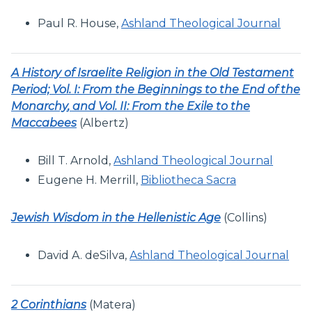
Paul R. House,
Ashland Theological Journal
A History of Israelite Religion in the Old Testament
Period; Vol. I: From the Beginnings to the End of the
Monarchy
, and Vol. II: From the Exile to the
Maccabees
(Albertz)
Bill T. Arnold,
Ashland Theological Journal
Eugene H. Merrill,
Bibliotheca Sacra
Jewish Wisdom in the Hellenistic Age
(Collins)
David A. deSilva,
Ashland Theological Journal
2 Corinthians
(Matera)