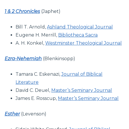
1 & 2 Chronicles
(Japhet)
Bill T. Arnold,
Ashland Theological Journal
Eugene H. Merrill,
Bibliotheca Sacra
A. H. Konkel,
Westminster Theological Journal
Ezra-Nehemiah
(Blenkinsopp)
Tamara C. Eskenazi,
Journal of Biblical
Literature
David C. Deuel,
Master’s Seminary Journal
James E. Rosscup,
Master’s Seminary Journal
Esther
(Levenson)