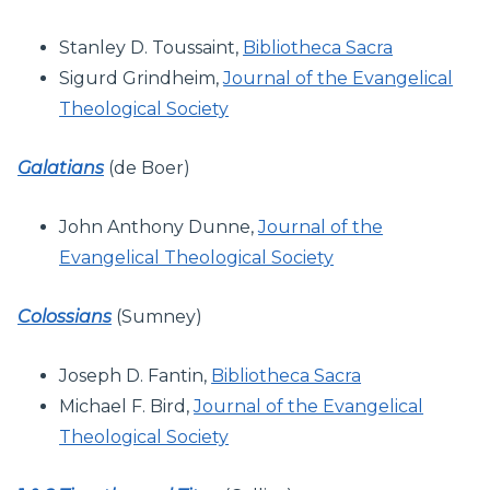
Stanley D. Toussaint,
Bibliotheca Sacra
Sigurd Grindheim,
Journal of the Evangelical
Theological Society
Galatians
(de Boer)
John Anthony Dunne,
Journal of the
Evangelical Theological Society
Colossians
(Sumney)
Joseph D. Fantin,
Bibliotheca Sacra
Michael F. Bird,
Journal of the Evangelical
Theological Society