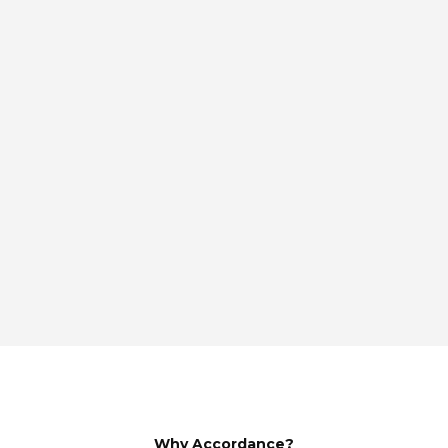
Why Accordance?