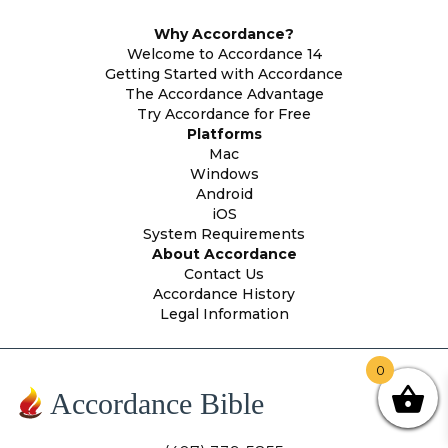
Why Accordance?
Welcome to Accordance 14
Getting Started with Accordance
The Accordance Advantage
Try Accordance for Free
Platforms
Mac
Windows
Android
iOS
System Requirements
About Accordance
Contact Us
Accordance History
Legal Information
0
Accordance Bible