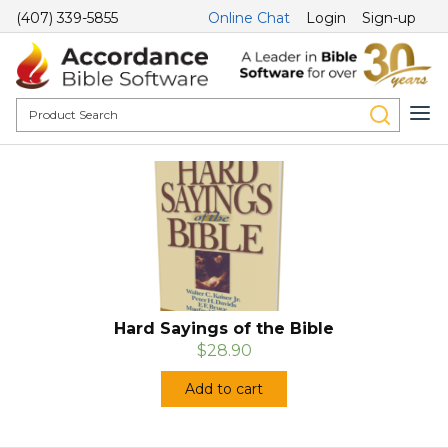
(407) 339-5855
Online Chat
Login
Sign-up
Hard Sayings of the Bible
$28.90
Add to cart