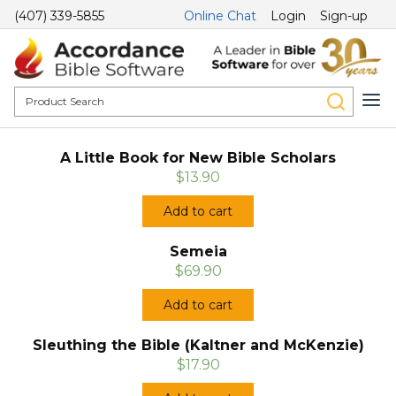
(407) 339-5855
Online Chat
Login
Sign-up
A Little Book for New Bible Scholars
$13.90
Add to cart
Semeia
$69.90
Add to cart
Sleuthing the Bible (Kaltner and McKenzie)
$17.90