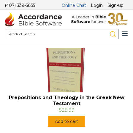
(407) 339-5855
Online Chat
Login
Sign-up
Prepositions and Theology in the Greek New
Testament
$29.99
Add to cart