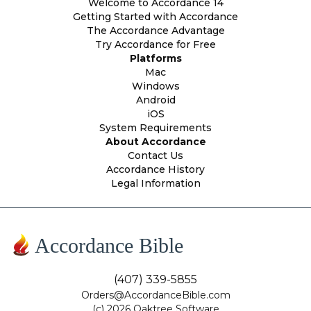
Welcome to Accordance 14
Getting Started with Accordance
The Accordance Advantage
Try Accordance for Free
Platforms
Mac
Windows
Android
iOS
System Requirements
About Accordance
Contact Us
Accordance History
Legal Information
Accordance Bible
(407) 339-5855
Orders@AccordanceBible.com
(c) 2026 Oaktree Software