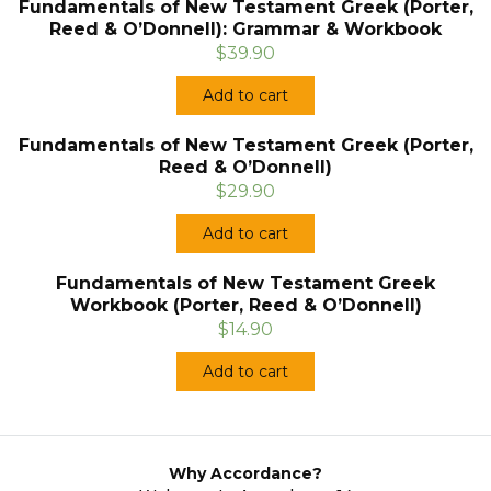
Fundamentals of New Testament Greek (Porter,
Reed & O’Donnell): Grammar & Workbook
$39.90
Add to cart
Fundamentals of New Testament Greek (Porter,
Reed & O’Donnell)
$29.90
Add to cart
Fundamentals of New Testament Greek
Workbook (Porter, Reed & O’Donnell)
$14.90
Add to cart
Why Accordance?