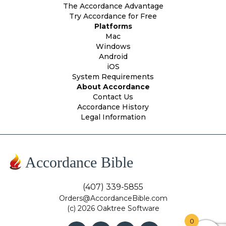
The Accordance Advantage
Try Accordance for Free
Platforms
Mac
Windows
Android
iOS
System Requirements
About Accordance
Contact Us
Accordance History
Legal Information
Accordance Bible
(407) 339-5855
Orders@AccordanceBible.com
(c) 2026 Oaktree Software
0