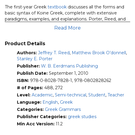
O’Donnell):
The first-year Greek
textbook
discusses all the forms and
Grammar
basic syntax of Koine Greek, complete with extensive
&
paradigms, examples, and explanations. Porter, Reed, and
Workbook
O’Donnell’s
Fundamentals of New Testament Greek
Read More
quantity
features pedagogically sound and linguistically informed
techniques of language instruction. The volume introduces
the individual words and grammatical details of Greek,
Product Details
sensitive to their frequency of use in the New Testament,
Authors:
Jeffrey T. Reed
,
Matthew Brook O’donnell
,
reinforcing for students the elements that they will most
Stanley E. Porter
often encounter. Grammatical forms, including the less
Publisher:
W. B. Eerdmans Publishing
common ones, are analyzed and explained in detail, often
with illustrative examples from the Greek New Testament.
Publish Date:
September 1, 2010
The authors include complete paradigms and give
ISBN:
978-0-8028-7828-1, 978-0802828262
numerous examples; the vocabulary list includes nearly one
# of Pages:
488, 272
thousand words, which are introduced throughout the
Level:
Academic
,
Semi-technical
,
Student
,
Teacher
book’s thirty chapters.
Language:
English
,
Greek
The companion
workbook
features an expansive set of
Categories:
Greek Grammars
supplemental exercises designed to help students master
Publisher Categories:
greek studies
New Testament Greek morphology, syntax, and vocabulary.
Min Acc Version:
11.2
It also includes review exercises drawn from actual
examinations given by the authors and others who have