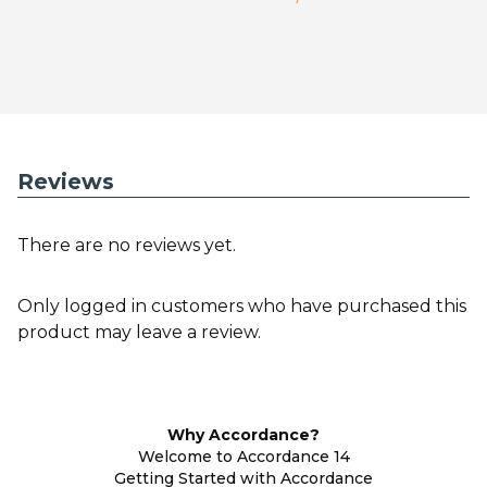
Reviews
There are no reviews yet.
Only logged in customers who have purchased this
product may leave a review.
Why Accordance?
Welcome to Accordance 14
Getting Started with Accordance