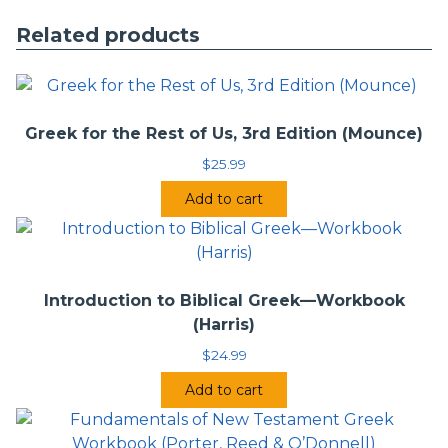
used this textbook.
Related products
Students who complete this text will be able to move
directly into Greek exegesis courses and more advanced
Greek-language courses. Fundamentals of New Testament
Greek will prove invaluable for gaining a thorough
foundational understanding of New Testament Greek,
Greek for the Rest of Us, 3rd Edition (Mounce)
including full exposure to the formation, accenting, and
$
25.99
semantics of its complex verbal system.
Add to cart
Introduction to Biblical Greek—Workbook
(Harris)
$
24.99
Add to cart