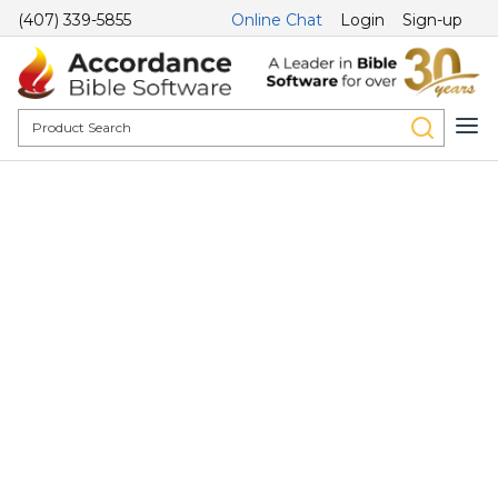
(407) 339-5855
Online Chat
Login
Sign-up