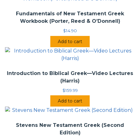
Fundamentals of New Testament Greek
Workbook (Porter, Reed & O’Donnell)
$
14.90
Add to cart
Introduction to Biblical Greek—Video Lectures
(Harris)
$
159.99
Add to cart
Stevens New Testament Greek (Second
Edition)