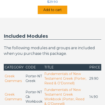
$
29.90
Add to cart
Included Modules
The following modules and groups are included
when you purchase this package.
CATEGORY
CODE
TITLE
PRICE
Fundamentals of New
Greek
Porter-NT
Testament Greek (Porter,
29.90
Grammars
Greek
Reed & O’Donnell)
Fundamentals of New
Porter-NT
Greek
Testament Greek
Gk
14.90
Grammars
Workbook (Porter, Reed
Workbook
& O’Donnell)