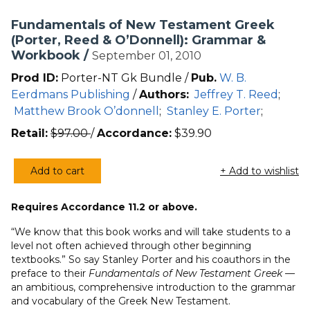
Fundamentals of New Testament Greek
(Porter, Reed & O’Donnell): Grammar &
Workbook /
September 01, 2010
Prod ID:
Porter-NT Gk Bundle /
Pub.
W. B.
Eerdmans Publishing
/
Authors:
Jeffrey T. Reed
;
Matthew Brook O’donnell
;
Stanley E. Porter
;
Retail:
$
97.00
/
Accordance:
$
39.90
Add to cart
+ Add to wishlist
Fundamentals
of
Requires Accordance 11.2 or above.
New
Testament
“We know that this book works and will take students to a
Greek
level not often achieved through other beginning
textbooks.” So say Stanley Porter and his coauthors in the
(Porter,
preface to their
Fundamentals of New Testament Greek
—
Reed
an ambitious, comprehensive introduction to the grammar
&
and vocabulary of the Greek New Testament.