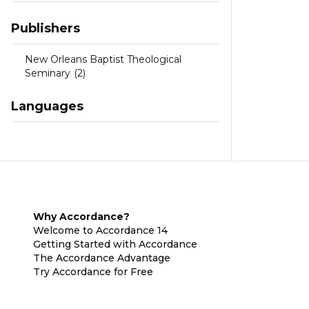
Publishers
New Orleans Baptist Theological
Seminary
(2)
Languages
Why Accordance?
Welcome to Accordance 14
Getting Started with Accordance
The Accordance Advantage
Try Accordance for Free