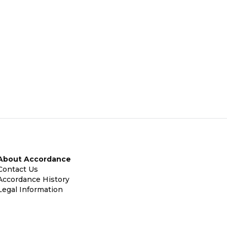
About Accordance
Contact Us
Accordance History
Legal Information