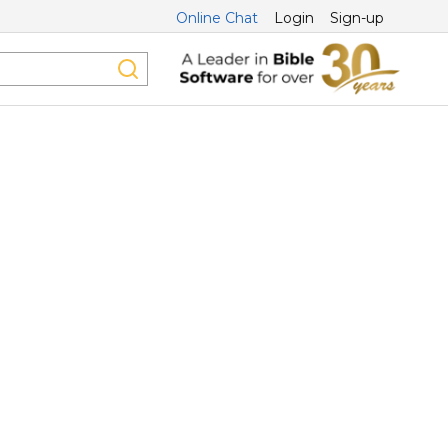
Online Chat
Login
Sign-up