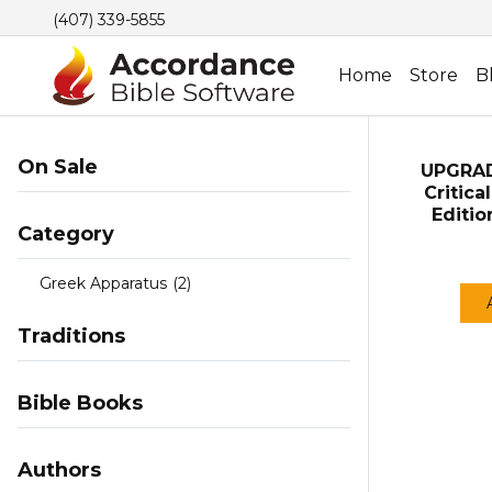
(407) 339-5855
Home
Store
B
On Sale
UPGRAD
Critica
Editi
Category
Greek Apparatus
(2)
Traditions
Bible Books
Authors