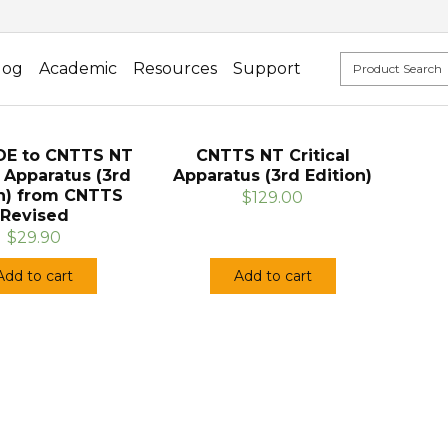
log
Academic
Resources
Support
E to CNTTS NT
CNTTS NT Critical
l Apparatus (3rd
Apparatus (3rd Edition)
on) from CNTTS
$129.00
Revised
$29.90
Add to cart
Add to cart