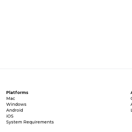
Platforms
Mac
Windows
Android
iOS
System Requirements