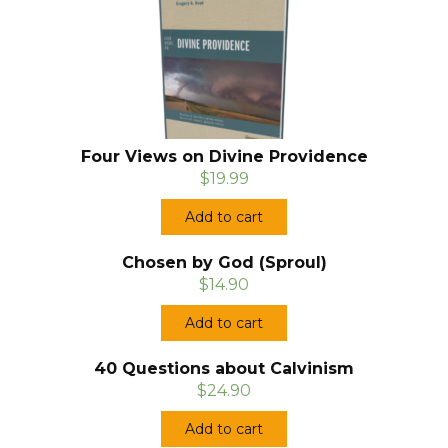
Four Views on Divine Providence
$19.99
Add to cart
Chosen by God (Sproul)
$14.90
Add to cart
40 Questions about Calvinism
$24.90
Add to cart