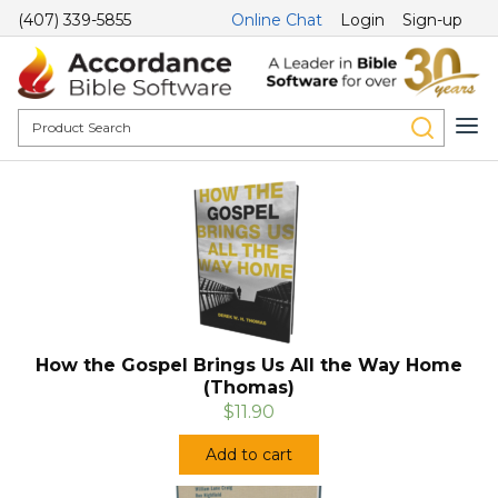
(407) 339-5855
Online Chat
Login
Sign-up
How the Gospel Brings Us All the Way Home
(Thomas)
$11.90
Add to cart