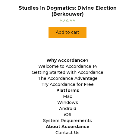
Studies in Dogmatics: Divine Election
(Berkouwer)
$24.99
Add to cart
Why Accordance?
Welcome to Accordance 14
Getting Started with Accordance
The Accordance Advantage
Try Accordance for Free
Platforms
Mac
Windows
Android
iOS
System Requirements
About Accordance
Contact Us