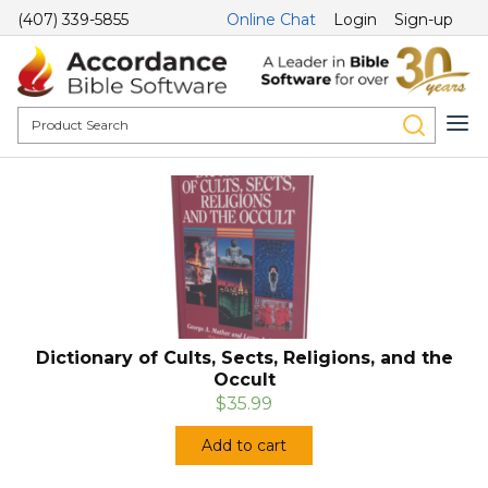
(407) 339-5855
Online Chat
Login
Sign-up
Dictionary of Cults, Sects, Religions, and the
Occult
$35.99
Add to cart