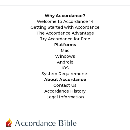
Why Accordance?
Welcome to Accordance 14
Getting Started with Accordance
The Accordance Advantage
Try Accordance for Free
Platforms
Mac
Windows
Android
iOS
System Requirements
About Accordance
Contact Us
Accordance History
Legal Information
Accordance Bible