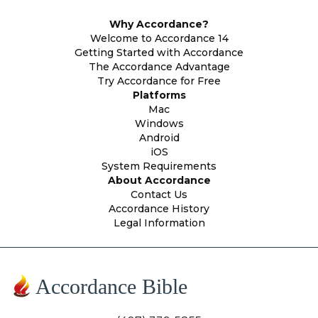
Why Accordance?
Welcome to Accordance 14
Getting Started with Accordance
The Accordance Advantage
Try Accordance for Free
Platforms
Mac
Windows
Android
iOS
System Requirements
About Accordance
Contact Us
Accordance History
Legal Information
Accordance Bible