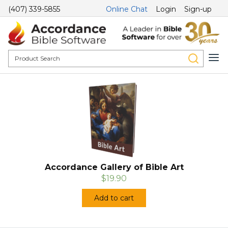
(407) 339-5855
Online Chat
Login
Sign-up
Accordance Gallery of Bible Art
$19.90
Add to cart