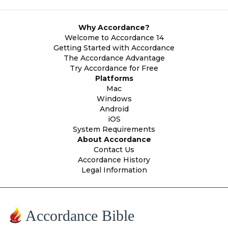
Why Accordance?
Welcome to Accordance 14
Getting Started with Accordance
The Accordance Advantage
Try Accordance for Free
Platforms
Mac
Windows
Android
iOS
System Requirements
About Accordance
Contact Us
Accordance History
Legal Information
Accordance Bible