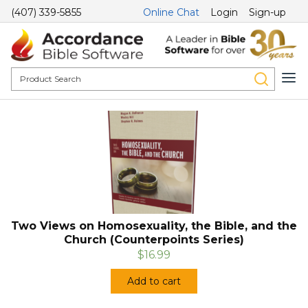
(407) 339-5855
Online Chat
Login
Sign-up
Two Views on Homosexuality, the Bible, and the
Church (Counterpoints Series)
$16.99
Add to cart