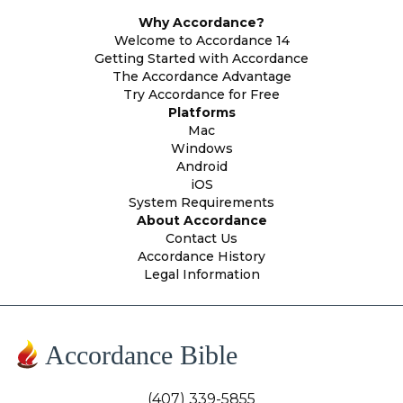
Why Accordance?
Welcome to Accordance 14
Getting Started with Accordance
The Accordance Advantage
Try Accordance for Free
Platforms
Mac
Windows
Android
iOS
System Requirements
About Accordance
Contact Us
Accordance History
Legal Information
Accordance Bible
(407) 339-5855