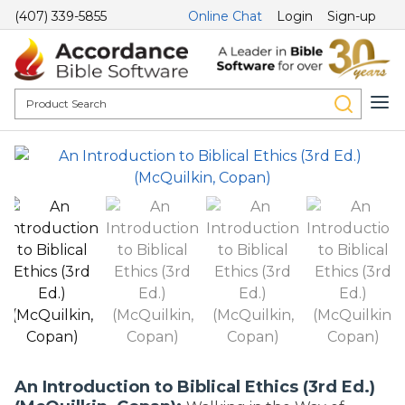
(407) 339-5855
Online Chat
Login
Sign-up
An Introduction to Biblical Ethics (3rd Ed.)