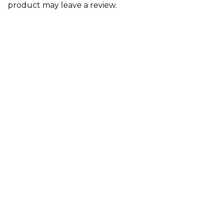
product may leave a review.