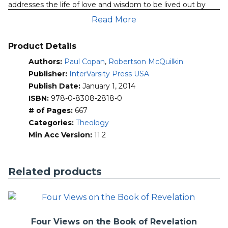
addresses the life of love and wisdom to be lived out by
Christians as virtuous individuals, but also as Christians in
Read More
community, in society and in a world of God’s creation.
Key preliminary considerations of love, law, sin and virtue
Product Details
are given their due in this thoroughly revised and updated
Authors:
Paul Copan
,
Robertson McQuilkin
text. The bulk of the work is then organized around the Ten
Commandments and ethical themes springing from them
Publisher:
InterVarsity Press USA
—loving God (commandments 1-4) and loving others
Publish Date:
January 1, 2014
(commandments 6-10).
ISBN:
978-0-8308-2818-0
# of Pages:
667
This new edition includes added material on
Categories:
Theology
ethical alternatives such as relativism, social contract,
Min Acc Version:
11.2
utilitarianism and evolutionary ethics
the seven deadly sins as well as the cardinal virtues
vs. theological virtues
Related products
end-of-life ethics, stem-cell research, animal rights,
sexuality, genetics and technology, and other
bioethical issues such as plastic surgery and surrogate
motherhood
technology and its depersonalizing effects as well as
Four Views on the Book of Revelation
helping the poor