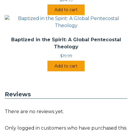
Add to cart
Baptized in the Spirit: A Global Pentecostal
Theology
$
19.99
Add to cart
Reviews
There are no reviews yet.
Only logged in customers who have purchased this