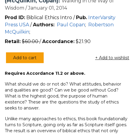
(McQuilkin, Copan):
Walking in the Way of
Wisdom / January 01, 2014
Prod ID:
Biblical Ethics Intro /
Pub.
InterVarsity
Press USA
/
Authors:
Paul Copan
;
Robertson
McQuilkin
;
Retail:
$
60.00
/
Accordance:
$
21.90
Add to cart
+ Add to wishlist
An
Introduction
Requires Accordance 11.2 or above.
to
Biblical
What should we do or not do? What attitudes, behavior
Ethics
and qualities are good? Can we be good without God?
What is the highest good, the purpose of human
(3rd
existence? These are the questions the study of ethics
Ed.)
seeks to answer.
(McQuilkin,
Copan)
Unlike many approaches to ethics, this book foundationally
turns to Scripture, going only as far as Scripture itself goes.
quantity
The result is an overview of biblical ethics that not only