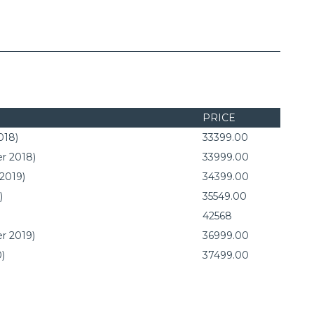
PRICE
018)
33399.00
r 2018)
33999.00
 2019)
34399.00
)
35549.00
42568
r 2019)
36999.00
0)
37499.00