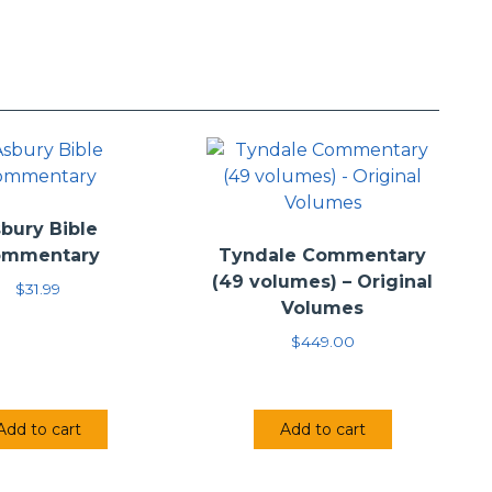
iel J. Estes (2010)
bury Bible
ommentary
Tyndale Commentary
(49 volumes) – Original
$
31.99
Volumes
$
449.00
Add to cart
Add to cart