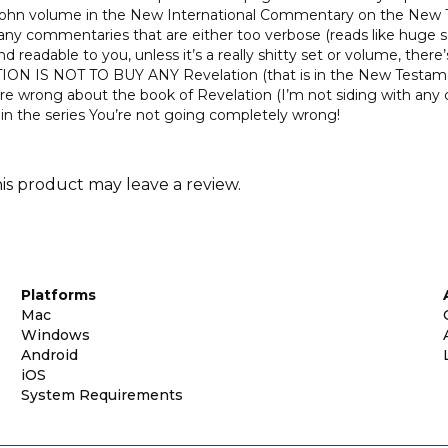
 John volume in the New International Commentary on the New T
any commentaries that are either too verbose (reads like huge ser
 readable to you, unless it’s a really shitty set or volume, there’
UTION IS NOT TO BUY ANY Revelation (that is in the New Testame
 wrong about the book of Revelation (I’m not siding with any c
 the series You’re not going completely wrong!
s product may leave a review.
Platforms
Mac
Windows
Android
iOS
System Requirements