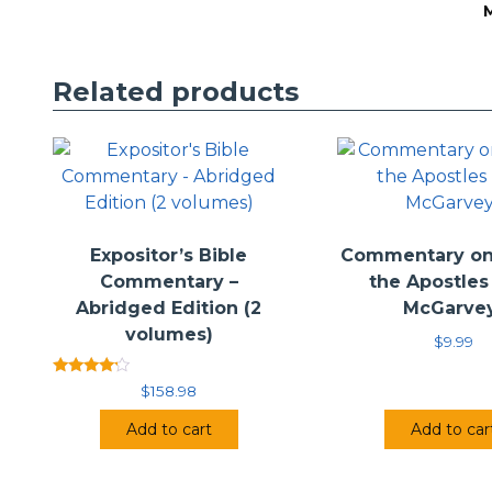
Related products
1
1
E
D
H
Expositor’s Bible
Commentary on 
Commentary –
the Apostles 
Abridged Edition (2
McGarve
volumes)
$
9.99
Rated
$
158.98
4.00
out of 5
Add to cart
Add to car