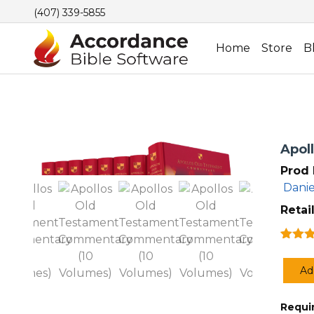
(407) 339-5855
Home
Store
B
Apol
Prod 
Danie
Retail
Rated
1
out of
Ad
based
Apoll
custo
Old
rating
R
equi
Testa