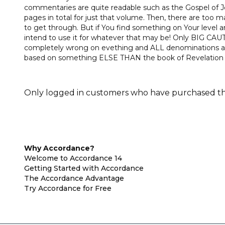
commentaries are quite readable such as the Gospel of
pages in total for just that volume. Then, there are too m
to get through. But if You find something on Your level and
intend to use it for whatever that may be! Only BIG CA
completely wrong on evething and ALL denominations are
based on something ELSE THAN the book of Revelation in
Only logged in customers who have purchased thi
Why Accordance?
Welcome to Accordance 14
Getting Started with Accordance
The Accordance Advantage
Try Accordance for Free