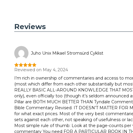
Reviews
Juho Unix Mikael Stromsürd Cyklist
Reviewed on May 4, 2024
Rated
5
out
of 5
I’m rich in ownership of commentaries and access to mor
(most which differ from each other substantially but most t
REALLY BASIC ALL-AROUND KNOWLEDGE THAT MOST WOULD
only), even officially too (though it’s seldom announced a
Pillar are BOTH MUCH BETTER THAN Tyndale Commentaries
Bible Commentary Revised. IT DOESN’T MATTER FOR
for what exact prices. Most of the very best commentaries a
sets against each other, not speaking of usefulness or lac
Most simple rule of thumb: Look at the page-counts per 
commentary You need FOR A PARTICULAR BOOK IN THE Bib