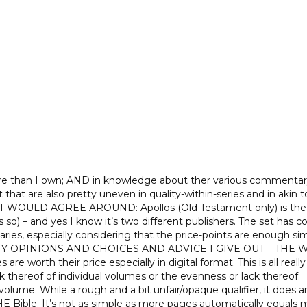
e than I own; AND in knowledge about ther various commentary s
hat are also pretty uneven in quality-within-series and in akin to
 AGREE AROUND: Apollos (Old Testament only) is the Old 
s so) – and yes I know it’s two different publishers. The set has 
, especially considering that the price-points are enough si
 MY OPINIONS AND CHOICES AND ADVICE I GIVE OUT – THE W
re worth their price especially in digital format. This is all real
k thereof of individual volumes or the evenness or lack thereof.
volume. While a rough and a bit unfair/opaque qualifier, it doe
le. It’s not as simple as more pages automatically equals 