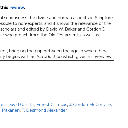
this
review
.
 seriousness the divine and human aspects of Scripture.
sible to non-experts, and it shows the relevance of the
 scholars and edited by David W. Baker and Gordon J.
e who preach from the Old Testament, as well as
ent, bridging the gap between the age in which they
ry begins with an
Introduction
which gives an overview
the book, providing pointers towards its interpretation
 text by the author forms the basis for the subsequent
ext, rhetorical devices, and source and form-critical
egesis of the historical and theological meaning of each
gical message within the framework of biblical theology
nt.
tes
,
David G. Firth
,
Ernest C. Lucas
,
J. Gordon McConville
,
. Pitkänen
,
T. Desmond Alexander
s include: