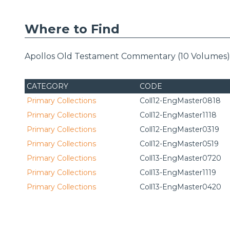
Where to Find
Apollos Old Testament Commentary (10 Volumes) i
CATEGORY
CODE
Primary Collections
Coll12-EngMaster0818
Primary Collections
Coll12-EngMaster1118
Primary Collections
Coll12-EngMaster0319
Primary Collections
Coll12-EngMaster0519
Primary Collections
Coll13-EngMaster0720
Primary Collections
Coll13-EngMaster1119
Primary Collections
Coll13-EngMaster0420