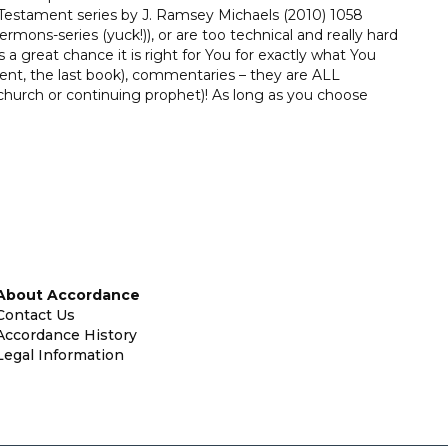
estament series by J. Ramsey Michaels (2010) 1058
mons-series (yuck!)), or are too technical and really hard
s a great chance it is right for You for exactly what You
nt, the last book), commentaries – they are ALL
hurch or continuing prophet)! As long as you choose
About Accordance
Contact Us
Accordance History
Legal Information