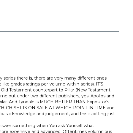
eries there is, there are very many different ones
 like grades ratings-per-volume-within-series). IT’S
Testament counterpart to Pillar (New Testament
come out under two different publishers, yes. Apollos and
milar. And Tyndale is MUCH BETTER THAN Expositor’s
HICH SET IS ON SALE AT WHICH POINT IN TIME and
ly basic knowledge and judgement, and this is pitting just
s answer something when You ask Yourself what
more expensive and advanced. Oftentimes volumnious