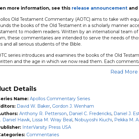
entary
en more information, see this
release announcement
and 
ollos Old Testament Commentary (AOTC) aims to take with equal
es)
ounds the books of the Old Testament in a scholarly manner acces
ity
stament to modern readers. Written by an international team of
, these commentaries are intended to serve the needs of thos
s and all serious students of the Bible.
TC series introduces and examines the books of the Old Testam
ritten and the age in which we now read them. Each commenta
issues of date, authorship, sources, and outlines the theology of 
Read More
ntemporary application. An annotated
Translation
of the Hebrew
ntary.
uct Details
n the commentary,
Form and Structure
sections examine the cont
 of each passage.
Comment
sections offer thorough, detailed ex
Series Name:
Apollos Commentary Series
e, and
Explanation
sections offer a full exposition of the theolo
ditors:
David W. Baker
,
Gordon J. Wenham
commitment to the inspiration and authority of the Old Testame
Authors:
Anthony R. Petterson
,
Daniel C. Fredericks
,
Daniel J. Es
. Daniel Hawk
,
Lissa M. Wray Beal
,
Nobuyoshi Kiuchi
,
Pekka M. A
 the ten volumes included are also available individually. Volume
ublisher:
InterVarsity Press USA
Exodus
by T. Desmond Alexander (2017)
Categories:
Commentaries
eviticus
by Nobuyoshi Kiuchi (2007)