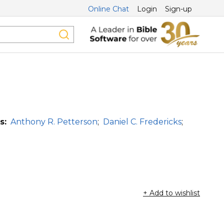
Online Chat
Login
Sign-up
s:
Anthony R. Petterson
;
Daniel C. Fredericks
;
+ Add to wishlist