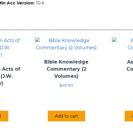
Min Acc Version:
10.4
Deuteronomy
by J. G. McConville (2002)
Joshua
by Pekka M.A. Pitkänen (2010)
Ruth
by L. Daniel Hawk (2015)
 & 2 Samuel
by David G. Firth (2009)
 & 2 Kings
by Lissa M. Wray Beal (2014)
cclesiastes & The Song of Songs
by Daniel C. Fredericks and Dan
aniel
by Ernest Lucas (2002)
aggai, Zechariah & Malachi
by Anthony R. Petterson (2015)
Bible Knowledge
As
Acts of
Commentary (2
C
(J.W.
Volumes)
y)
$
49.90
t
Add to cart