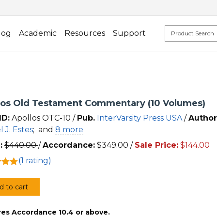
log
Academic
Resources
Support
los Old Testament Commentary (10 Volumes)
ID:
Apollos OTC-10 /
Pub.
InterVarsity Press USA
/
Author
l J. Estes
;
and
8 more
:
$
440.00
/
Accordance:
$
349.00
/
Sale Price:
$
144.00
(
1
rating)
5.00
 5
d to cart
 on
os
mer
res Accordance 10.4 or above.
ment