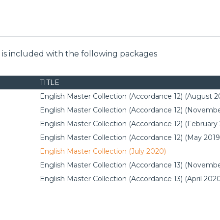
s included with the following packages
TITLE
English Master Collection (Accordance 12) (August 2
English Master Collection (Accordance 12) (Novembe
English Master Collection (Accordance 12) (February
English Master Collection (Accordance 12) (May 2019
English Master Collection (July 2020)
English Master Collection (Accordance 13) (Novembe
English Master Collection (Accordance 13) (April 202