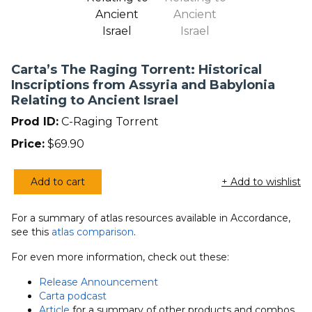
Carta’s The Raging Torrent: Historical
Inscriptions from Assyria and Babylonia
Relating to Ancient Israel
Prod ID:
C-Raging Torrent
Price:
$
69.90
Add to cart
+ Add to wishlist
Carta's
The
For a summary of atlas resources available in Accordance,
Raging
see this
atlas comparison
.
Torrent:
Historical
For even more information, check out these:
Inscriptions
Release Announcement
from
Carta podcast
Assyria
Article
for a summary of other products and combos