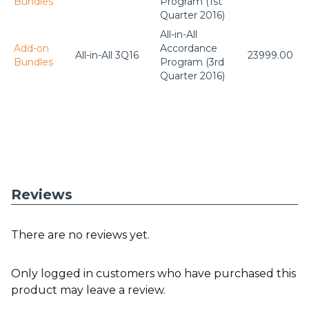
Bundles
Program (1st
Quarter 2016)
All-in-All
Add-on
Accordance
All-in-All 3Q16
23999.00
Bundles
Program (3rd
Quarter 2016)
Reviews
There are no reviews yet.
Only logged in customers who have purchased this
product may leave a review.