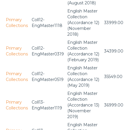
(August 2018)
English Master
Collection
Primary
Coll12-
(Accordance 12)
33999.00
Collections
EngMaster1118
(November
2018)
English Master
Primary
Coll12-
Collection
34399.00
Collections
EngMaster0319
(Accordance 12)
(February 2019)
English Master
Primary
Coll12-
Collection
35549.00
Collections
EngMaster0519
(Accordance 12)
(May 2019)
English Master
Collection
Primary
Coll13-
(Accordance 13)
36999.00
Collections
EngMaster1119
(November
2019)
English Master