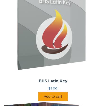
BHS Latin Key
$
9.90
Add to cart