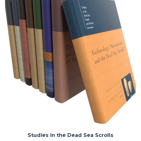
Studies in the Dead Sea Scrolls