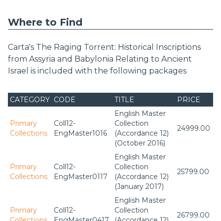
Where to Find
Carta's The Raging Torrent: Historical Inscriptions
from Assyria and Babylonia Relating to Ancient
Israel is included with the following packages
CATEGORY
CODE
TITLE
PRICE
English Master
Primary
Coll12-
Collection
24999.00
Collections
EngMaster1016
(Accordance 12)
(October 2016)
English Master
Primary
Coll12-
Collection
25799.00
Collections
EngMaster0117
(Accordance 12)
(January 2017)
English Master
Primary
Coll12-
Collection
26799.00
Collections
EngMaster0417
(Accordance 12)