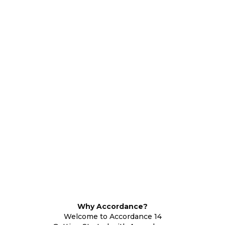
Why Accordance?
Welcome to Accordance 14