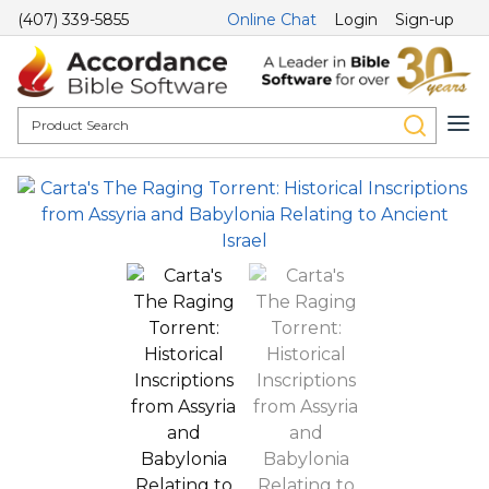
(407) 339-5855
Online Chat
Login
Sign-up