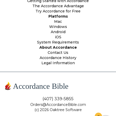
Getting Started with Accordance
The Accordance Advantage
Try Accordance for Free
Platforms
Mac
Windows
Android
iOS
System Requirements
About Accordance
Contact Us
Accordance History
Legal Information
Accordance Bible
(407) 339-5855
Orders@AccordanceBible.com
(c) 2026 Oaktree Software