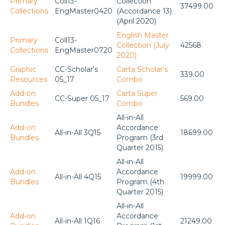
Primary
Coll13-
Collection
37499.00
Collections
EngMaster0420
(Accordance 13)
(April 2020)
English Master
Primary
Coll13-
Collection (July
42568
Collections
EngMaster0720
2020)
Graphic
CC-Scholar's
Carta Scholar's
339.00
Resources
05_17
Combo
Add-on
Carta Super
CC-Super 05_17
569.00
Bundles
Combo
All-in-All
Add-on
Accordance
All-in-All 3Q15
18699.00
Bundles
Program (3rd
Quarter 2015)
All-in-All
Add-on
Accordance
All-in-All 4Q15
19999.00
Bundles
Program (4th
Quarter 2015)
All-in-All
Add-on
Accordance
All-in-All 1Q16
21249.00