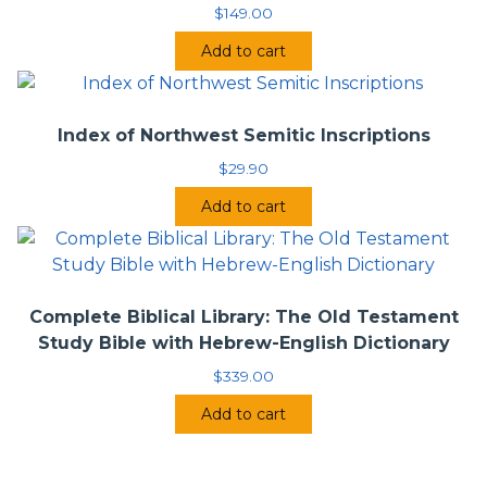
$
149.00
Add to cart
Index of Northwest Semitic Inscriptions
$
29.90
Add to cart
Complete Biblical Library: The Old Testament
Study Bible with Hebrew-English Dictionary
$
339.00
Add to cart