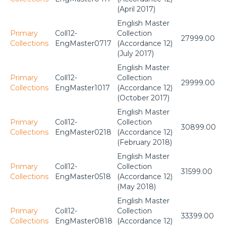
(April 2017)
English Master
Primary
Coll12-
Collection
27999.00
Collections
EngMaster0717
(Accordance 12)
(July 2017)
English Master
Primary
Coll12-
Collection
29999.00
Collections
EngMaster1017
(Accordance 12)
(October 2017)
English Master
Primary
Coll12-
Collection
30899.00
Collections
EngMaster0218
(Accordance 12)
(February 2018)
English Master
Primary
Coll12-
Collection
31599.00
Collections
EngMaster0518
(Accordance 12)
(May 2018)
English Master
Primary
Coll12-
Collection
33399.00
Collections
EngMaster0818
(Accordance 12)