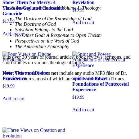
Show Them No Mercy: 4
Revelation
The following are included in
Volume I: Theology
:
Views on God and Canaanite
$
19.99
Genocide
The Doctrine of the Knowledge of God
$
17.99
Add to cart
The Doctrine of God
Salvation Belongs to the Lord
Add to cart
No Other God: A Response to Open Theism
Perspectives on the Word of God
The Amsterdam Philosophy
Plus over 30 years of journal articles, book reviews, sermons, and
short studies on various theological topics.
Four Views on Divine
Note:
This module does
not
include any audio MP3 files of Dr.
Providence
Spirit and Power:
Frame’s lectures, most of which are readily available in iTunes.
Foundations of Pentecostal
$
19.99
Experience
$
19.99
Add to cart
Add to cart