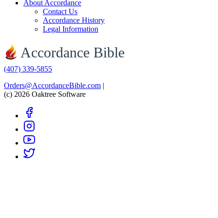
About Accordance
Contact Us
Accordance History
Legal Information
Accordance Bible
(407) 339-5855
Orders@AccordanceBible.com
|
(c) 2026 Oaktree Software