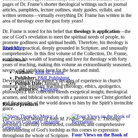
pages of Dr. Frame’s shorter theological writings such as journal
articles, pamphlets, lecture outlines, study guides, syllabi, and
written sermons—virtually everything Dr. Frame has written in the
area of theology over the past forty years!
Dr. Frame is noted for his belief that
theology is application
—the
use of God’s revelation to meet the spiritual needs of people, to
promote godliness and spiritual health. Therefore, his theology is
Read More
inherently practical, deeply grounded in Scripture, and unusually
comprehensive. In this first volume of the Collection, Dr. Frame,
combines his wealth of learning and love for theology with forty
Product Details
years of teaching, making this volume an extraordinarily seasoned,
savory, and satisfying feast for the heart and mind.
Authors:
John M. Frame
Publisher:
P&R Publishing
Developed over the author’s decades of experience in church
Publish Date:
January 1, 2009
ministry and seminary teaching (theology, ethics, apologetics,
Categories:
Theology
philosophy), this collection blends exegetical insight, theological
acumen, and biblical wisdom with a passion to see Christ glorified
and the peoples of the world drawn to him by the Spirit’s invincible
Related products
grace.
The Collected Works of John M. Frame, Volume 1: Theology
presents a carefully constructed, consistent, and comprehensive
understanding of God’s lordship as this comes to expression
Four Views on the Book of
throughout the whole of Scripture.