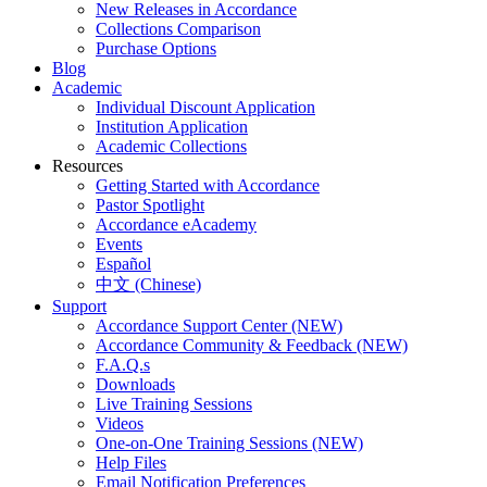
New Releases in Accordance
Collections Comparison
Purchase Options
Blog
Academic
Individual Discount Application
Institution Application
Academic Collections
Resources
Getting Started with Accordance
Pastor Spotlight
Accordance eAcademy
Events
Español
中文 (Chinese)
Support
Accordance Support Center (NEW)
Accordance Community & Feedback (NEW)
F.A.Q.s
Downloads
Live Training Sessions
Videos
One-on-One Training Sessions (NEW)
Help Files
Email Notification Preferences