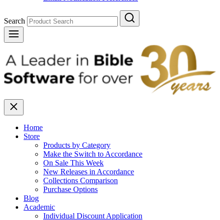
Search
Home
Store
Products by Category
Make the Switch to Accordance
On Sale This Week
New Releases in Accordance
Collections Comparison
Purchase Options
Blog
Academic
Individual Discount Application