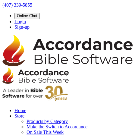
(407) 339-5855
Online Chat
Login
Sign-up
Home
Store
Products by Category
Make the Switch to Accordance
On Sale This Week