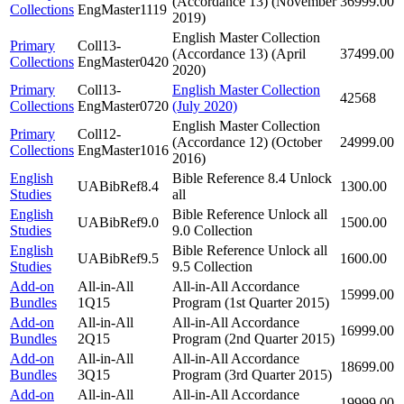
(Accordance 13) (November
36999.00
Collections
EngMaster1119
2019)
English Master Collection
Primary
Coll13-
(Accordance 13) (April
37499.00
Collections
EngMaster0420
2020)
Primary
Coll13-
English Master Collection
42568
Collections
EngMaster0720
(July 2020)
English Master Collection
Primary
Coll12-
(Accordance 12) (October
24999.00
Collections
EngMaster1016
2016)
English
Bible Reference 8.4 Unlock
UABibRef8.4
1300.00
Studies
all
English
Bible Reference Unlock all
UABibRef9.0
1500.00
Studies
9.0 Collection
English
Bible Reference Unlock all
UABibRef9.5
1600.00
Studies
9.5 Collection
Add-on
All-in-All
All-in-All Accordance
15999.00
Bundles
1Q15
Program (1st Quarter 2015)
Add-on
All-in-All
All-in-All Accordance
16999.00
Bundles
2Q15
Program (2nd Quarter 2015)
Add-on
All-in-All
All-in-All Accordance
18699.00
Bundles
3Q15
Program (3rd Quarter 2015)
Add-on
All-in-All
All-in-All Accordance
19999.00