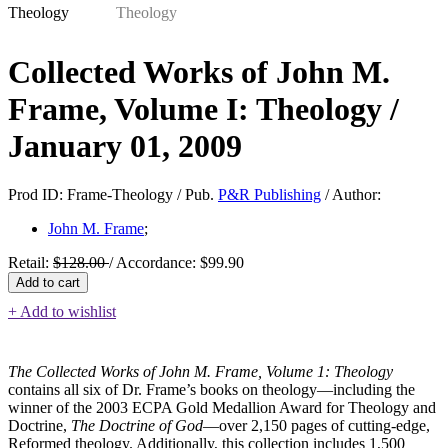
Collected Works of John M.
Frame, Volume I: Theology /
January 01, 2009
Prod ID:
Frame-Theology /
Pub.
P&R Publishing
/
Author:
John M. Frame
;
Retail:
$
128.00
/
Accordance:
$
99.90
Collected
Add to cart
Works
+ Add to wishlist
of
John
M.
Frame,
The Collected Works of John M. Frame, Volume 1: Theology
Volume
contains all six of Dr. Frame’s books on theology—including the
I:
winner of the 2003 ECPA Gold Medallion Award for Theology and
Theology
Doctrine,
The Doctrine of God
—over 2,150 pages of cutting-edge,
quantity
Reformed theology. Additionally, this collection includes 1,500