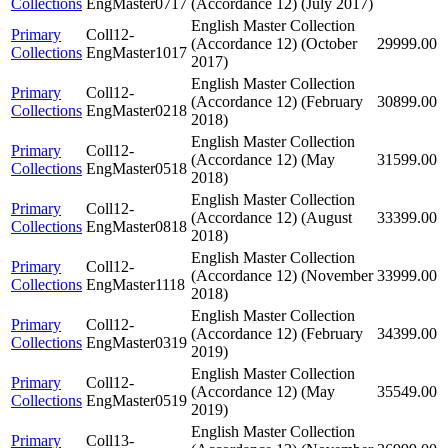
Collections
EngMaster0717
(Accordance 12) (July 2017)
English Master Collection
Primary
Coll12-
(Accordance 12) (October
29999.00
Collections
EngMaster1017
2017)
English Master Collection
Primary
Coll12-
(Accordance 12) (February
30899.00
Collections
EngMaster0218
2018)
English Master Collection
Primary
Coll12-
(Accordance 12) (May
31599.00
Collections
EngMaster0518
2018)
English Master Collection
Primary
Coll12-
(Accordance 12) (August
33399.00
Collections
EngMaster0818
2018)
English Master Collection
Primary
Coll12-
(Accordance 12) (November
33999.00
Collections
EngMaster1118
2018)
English Master Collection
Primary
Coll12-
(Accordance 12) (February
34399.00
Collections
EngMaster0319
2019)
English Master Collection
Primary
Coll12-
(Accordance 12) (May
35549.00
Collections
EngMaster0519
2019)
English Master Collection
Primary
Coll13-