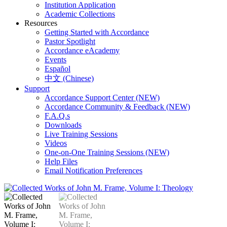
Institution Application
Academic Collections
Resources
Getting Started with Accordance
Pastor Spotlight
Accordance eAcademy
Events
Español
中文 (Chinese)
Support
Accordance Support Center (NEW)
Accordance Community & Feedback (NEW)
F.A.Q.s
Downloads
Live Training Sessions
Videos
One-on-One Training Sessions (NEW)
Help Files
Email Notification Preferences