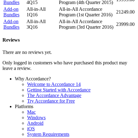
Bundles
4Q15
Program (4th Quarter 2015)
Add-on
All-in-All
All-in-All Accordance
21249.00
Bundles
1Q16
Program (1st Quarter 2016)
Add-on
All-in-All
All-in-All Accordance
23999.00
Bundles
3Q16
Program (3rd Quarter 2016)
Reviews
There are no reviews yet.
Only logged in customers who have purchased this product may
leave a review.
Why Accordance?
Welcome to Accordance 14
Getting Started with Accordance
The Accordance Advantage
Try Accordance for Free
Platforms
Mac
Windows
Android
iOS
System Requirements