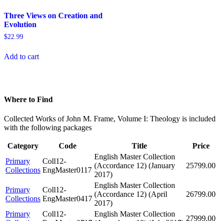
Three Views on Creation and
Evolution
$
22.99
Add to cart
Where to Find
Collected Works of John M. Frame, Volume I: Theology is included
with the following packages
Category
Code
Title
Price
English Master Collection
Primary
Coll12-
(Accordance 12) (January
25799.00
Collections
EngMaster0117
2017)
English Master Collection
Primary
Coll12-
(Accordance 12) (April
26799.00
Collections
EngMaster0417
2017)
Primary
Coll12-
English Master Collection
27999.00