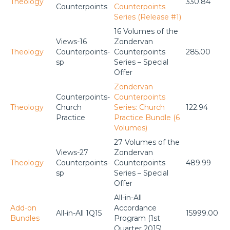
Theology
330.84
Counterpoints
Counterpoints
Series (Release #1)
16 Volumes of the
Views-16
Zondervan
Theology
Counterpoints-
Counterpoints
285.00
sp
Series – Special
Offer
Zondervan
Counterpoints-
Counterpoints
Theology
Church
Series: Church
122.94
Practice
Practice Bundle (6
Volumes)
27 Volumes of the
Views-27
Zondervan
Theology
Counterpoints-
Counterpoints
489.99
sp
Series – Special
Offer
All-in-All
Add-on
Accordance
All-in-All 1Q15
15999.00
Bundles
Program (1st
Quarter 2015)