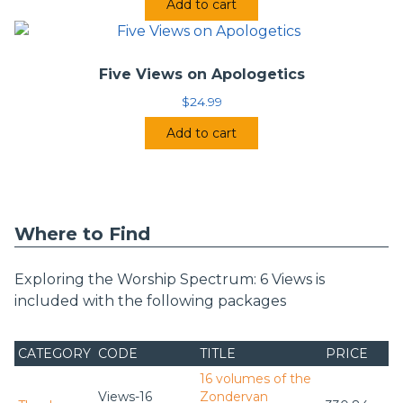
Add to cart
Five Views on Apologetics
$
24.99
Add to cart
Where to Find
Exploring the Worship Spectrum: 6 Views is
included with the following packages
CATEGORY
CODE
TITLE
PRICE
16 volumes of the
Views-16
Zondervan