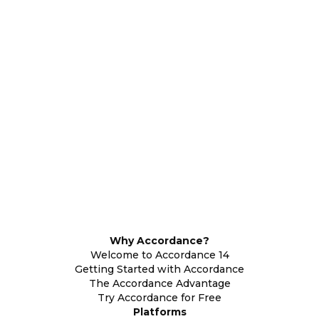
Why Accordance?
Welcome to Accordance 14
Getting Started with Accordance
The Accordance Advantage
Try Accordance for Free
Platforms