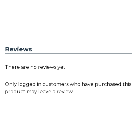
Reviews
There are no reviews yet.
Only logged in customers who have purchased this
product may leave a review.