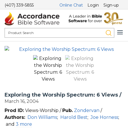
(407) 339-5855
Online Chat
Login
Sign-up
Exploring the Worship Spectrum: 6 Views /
March 16, 2004
Prod ID:
Views-Worship /
Pub.
Zondervan
/
Authors:
Don Williams
;
Harold Best
;
Joe Horness
;
and
3 more