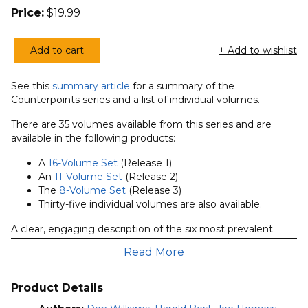
Price:
$
19.99
Add to cart
+ Add to wishlist
Exploring
the
See this
summary article
for a summary of the
Worship
Counterpoints series and a list of individual volumes.
Spectrum:
6
There are 35 volumes available from this series and are
available in the following products:
Views
quantity
A
16-Volume Set
(Release 1)
An
11-Volume Set
(Release 2)
The
8-Volume Set
(Release 3)
Thirty-five individual volumes are also available.
A clear, engaging description of the six most prevalent
models of worship in North American churches, presented
Read More
by advocates for each position. The contributors evaluate
each position in order to broaden people’s understanding
of diverse models and shed light on an emotive issue.
Product Details