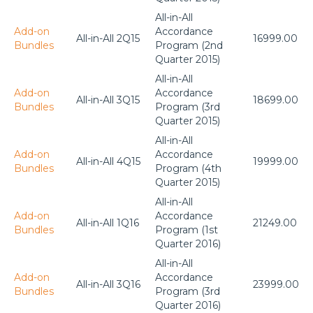
All-in-All
Add-on
Accordance
All-in-All 2Q15
16999.00
Bundles
Program (2nd
Quarter 2015)
All-in-All
Add-on
Accordance
All-in-All 3Q15
18699.00
Bundles
Program (3rd
Quarter 2015)
All-in-All
Add-on
Accordance
All-in-All 4Q15
19999.00
Bundles
Program (4th
Quarter 2015)
All-in-All
Add-on
Accordance
All-in-All 1Q16
21249.00
Bundles
Program (1st
Quarter 2016)
All-in-All
Add-on
Accordance
All-in-All 3Q16
23999.00
Bundles
Program (3rd
Quarter 2016)