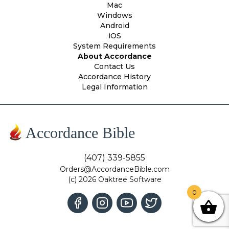
Mac
Windows
Android
iOS
System Requirements
About Accordance
Contact Us
Accordance History
Legal Information
Accordance Bible
(407) 339-5855
Orders@AccordanceBible.com
(c) 2026 Oaktree Software
0