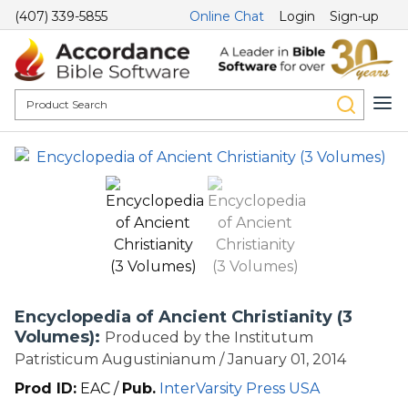
(407) 339-5855
Online Chat
Login
Sign-up
Encyclopedia of Ancient Christianity (3
Volumes):
Produced by the Institutum
Patristicum Augustinianum / January 01, 2014
Prod ID:
EAC /
Pub.
InterVarsity Press USA