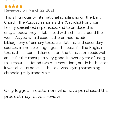
Reviewed on March 22, 2021
Rated
5
out
of 5
This is high quality international scholarship on the Early
Church. The Augustinianum is the (Catholic) Pontifical
faculty specialized in patristics, and to produce this
encyclopedia they collaborated with scholars around the
world. As you would expect, the entries include a
bibliography of primary texts, translations, and secondary
sources, in multiple languages. The basis for the English
text is the second Italian edition: the translation reads well
and is for the most part very good. In over a year of using
this resource, I found two mistranslations, but in both cases
it was obvious because the text was saying something
chronologically impossible.
Only logged in customers who have purchased this
product may leave a review.