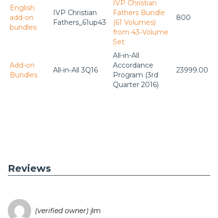
IVP Christian
English
IVP Christian
Fathers Bundle
add-on
800
Fathers_61up43
(61 Volumes)
bundles
from 43-Volume
Set
All-in-All
Add-on
Accordance
All-in-All 3Q16
23999.00
Bundles
Program (3rd
Quarter 2016)
Reviews
(verified owner)
jlm