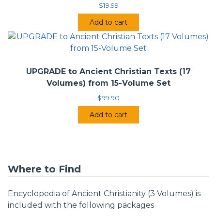
$
19.99
Add to cart
UPGRADE to Ancient Christian Texts (17
Volumes) from 15-Volume Set
$
99.90
Add to cart
Where to Find
Encyclopedia of Ancient Christianity (3 Volumes) is
included with the following packages