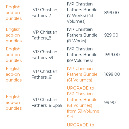
IVP Christian
English
IVP Christian
Fathers Bundle
add-on
899.00
Fathers_7
(7 Works) (43
bundles
Volumes)
English
IVP Christian
IVP Christian
add-on
Fathers Bundle
929.00
Fathers_8
bundles
(8 Works)
English
IVP Christian
IVP Christian
add-on
Fathers Bundle
1599.00
Fathers_59
bundles
(59 Volumes)
English
IVP Christian
IVP Christian
add-on
Fathers Bundle
1699.00
Fathers_61
bundles
(61 Volumes)
UPGRADE to
IVP Christian
English
IVP Christian
Fathers Bundle
add-on
99.90
Fathers_61up59
(61 Volumes)
bundles
from 59-Volume
Set
UPGRADE to