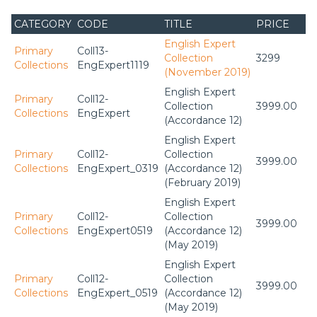
CATEGORY
CODE
TITLE
PRICE
English Expert
Primary
Coll13-
Collection
3299
Collections
EngExpert1119
(November 2019)
English Expert
Primary
Coll12-
Collection
3999.00
Collections
EngExpert
(Accordance 12)
English Expert
Primary
Coll12-
Collection
3999.00
Collections
EngExpert_0319
(Accordance 12)
(February 2019)
English Expert
Primary
Coll12-
Collection
3999.00
Collections
EngExpert0519
(Accordance 12)
(May 2019)
English Expert
Primary
Coll12-
Collection
3999.00
Collections
EngExpert_0519
(Accordance 12)
(May 2019)