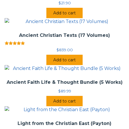
$
21.90
Patristicum Augustinianum, the world’s foremost center
for partristic studies, under the direction of Professor
Add to cart
Angelo Di Berardino, and it greatly updates and expands
the 1992
Encyclopedia of the Early Church
(Oxford
University Press/James Clarke).
Ancient Christian Texts (17 Volumes)
Rated
$
839.00
5.00
out of 5
Add to cart
Ancient Faith Life & Thought Bundle (5 Works)
$
89.99
Add to cart
Light from the Christian East (Payton)