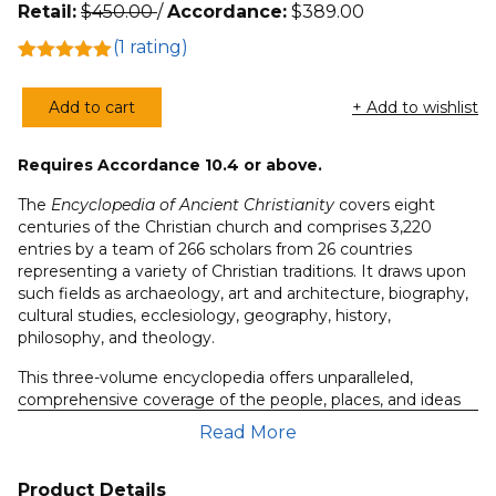
Retail:
$
450.00
/
Accordance:
$
389.00
(
1
rating)
Rated
1
5.00
out of 5
Add to cart
+ Add to wishlist
based on
Encyclopedia
customer
of
rating
Requires Accordance 10.4 or above.
Ancient
Christianity
The
Encyclopedia of Ancient Christianity
covers eight
(3
centuries of the Christian church and comprises 3,220
entries by a team of 266 scholars from 26 countries
Volumes)
representing a variety of Christian traditions. It draws upon
quantity
such fields as archaeology, art and architecture, biography,
cultural studies, ecclesiology, geography, history,
philosophy, and theology.
This three-volume encyclopedia offers unparalleled,
comprehensive coverage of the people, places, and ideas
of ancient Christianity, including:
Read More
cultural currents
events and movements
Product Details