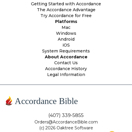
Getting Started with Accordance
The Accordance Advantage
Try Accordance for Free
Platforms
Mac
Windows
Android
iOS
System Requirements
About Accordance
Contact Us
Accordance History
Legal Information
Accordance Bible
(407) 339-5855
Orders@AccordanceBible.com
(c) 2026 Oaktree Software