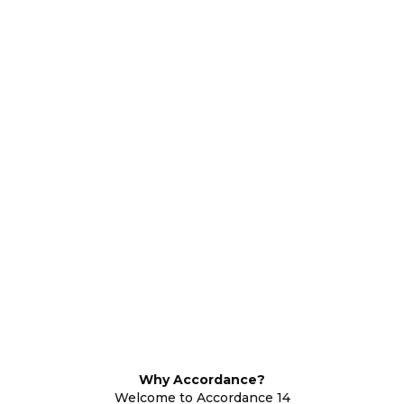
Why Accordance?
Welcome to Accordance 14