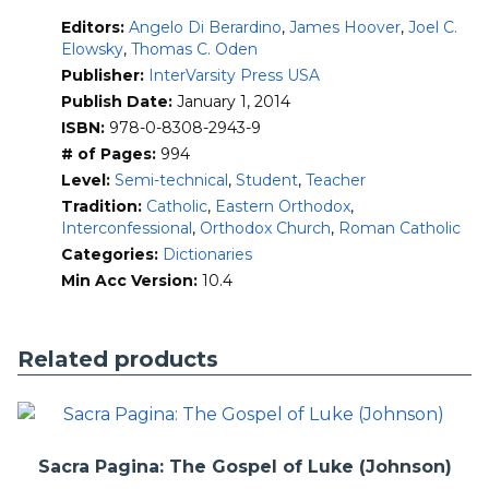
philosophy
Editors:
Angelo Di Berardino
,
James Hoover
,
Joel C.
iconography and architecture
Elowsky
,
Thomas C. Oden
archaeology
texts and translations
Publisher:
InterVarsity Press USA
theological terms
Publish Date:
January 1, 2014
doctrines
ISBN:
978-0-8308-2943-9
liturgy
# of Pages:
994
spirituality
Level:
Semi-technical
,
Student
,
Teacher
monasticism
Christian sects
Tradition:
Catholic
,
Eastern Orthodox
,
heresies
Interconfessional
,
Orthodox Church
,
Roman Catholic
controversies
Categories:
Dictionaries
councils
Min Acc Version:
10.4
The encyclopedia’s A-to-Z coverage extends from “Aaron
(iconography)” to “Zosimus, pope” and chronologically from
Christianity’s origins to Bede (d. 735) in the West and John
Related products
of Damascus (d. ca. 749) in the Greek East, with detailed
emphasis on the first four centuries of Christian history.
IVP’s new
Encyclopedia of Ancient Christianity
(2014) is
translated from
Nuovo dizionario patristico e di antichita
Sacra Pagina: The Gospel of Luke (Johnson)
cristiane
(2006-2008), produced by the Institutum