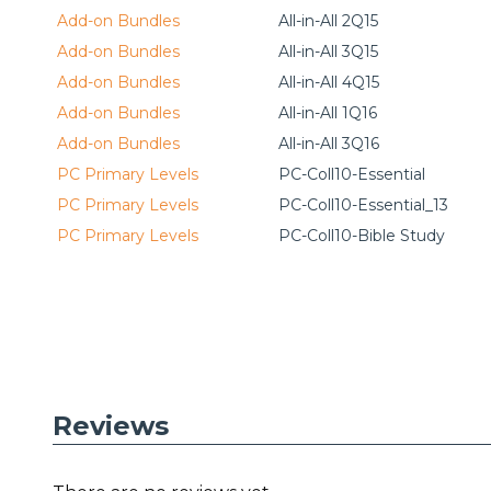
Add-on Bundles
All-in-All 2Q15
Add-on Bundles
All-in-All 3Q15
Add-on Bundles
All-in-All 4Q15
Add-on Bundles
All-in-All 1Q16
Add-on Bundles
All-in-All 3Q16
PC Primary Levels
PC-Coll10-Essential
PC Primary Levels
PC-Coll10-Essential_13
PC Primary Levels
PC-Coll10-Bible Study
Reviews