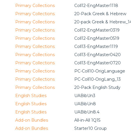
Primary Collections
Coll12-EngMaster1118
Primary Collections
20-Pack Greek & Hebrew
Primary Collections
20-pack Greek & Hebrew_1
Primary Collections
Coll12-EngMaster0319
Primary Collections
Coll12-EngMaster0519
Primary Collections
Coll13-EngMaster1119
Primary Collections
Coll13-EngMaster0420
Primary Collections
Coll13-EngMaster0720
Primary Collections
PC-Coll10-OrigLanguage
Primary Collections
PC-Coll10-OrigLang_13
Primary Collections
20-Pack English Study
English Studies
UABibUn3
English Studies
UABibUn8
English Studies
UABibUn8.4
Add-on Bundles
All-in-All 1Q15
Add-on Bundles
Starter10 Group