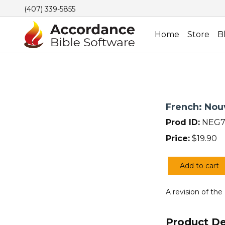
(407) 339-5855
Home
Store
B
French: Nou
Prod ID:
NEG7
Price:
$
19.90
Add to cart
French:
Nouvelle
A revision of the
Edition
de
Geneve
Product De