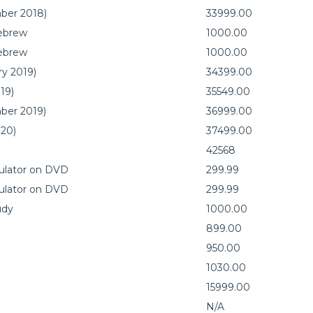
mber 2018)
33999.00
Hebrew
1000.00
Hebrew
1000.00
ry 2019)
34399.00
19)
35549.00
mber 2019)
36999.00
020)
37499.00
42568
mulator on DVD
299.99
mulator on DVD
299.99
udy
1000.00
899.00
950.00
1030.00
15999.00
N/A