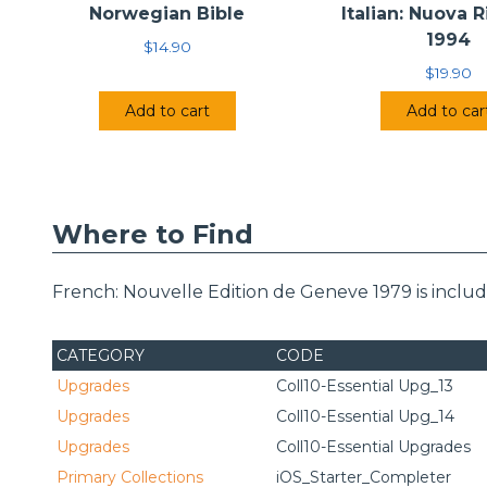
Norwegian Bible
Italian: Nuova 
1994
$
14.90
$
19.90
Add to cart
Add to car
Where to Find
French: Nouvelle Edition de Geneve 1979 is inclu
CATEGORY
CODE
Upgrades
Coll10-Essential Upg_13
Upgrades
Coll10-Essential Upg_14
Upgrades
Coll10-Essential Upgrades
Primary Collections
iOS_Starter_Completer