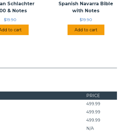
an Schlachter
Spanish Navarra Bible
00 & Notes
with Notes
$
19.90
$
19.90
Add to cart
Add to cart
PRICE
499.99
499.99
499.99
N/A