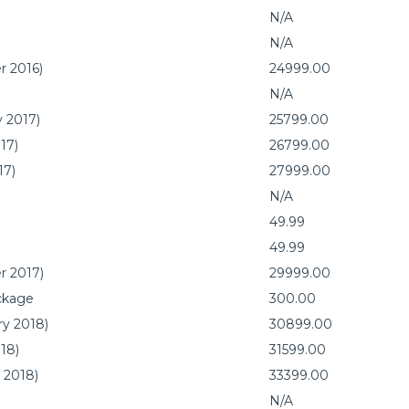
N/A
N/A
r 2016)
24999.00
N/A
y 2017)
25799.00
17)
26799.00
17)
27999.00
N/A
49.99
49.99
r 2017)
29999.00
ackage
300.00
ry 2018)
30899.00
18)
31599.00
 2018)
33399.00
N/A