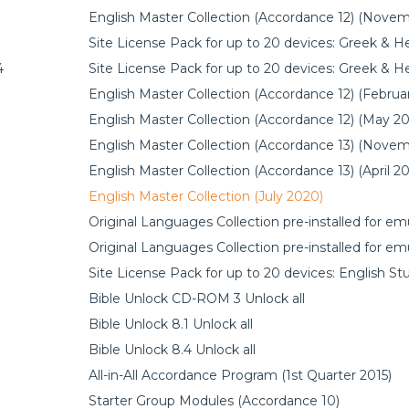
English Master Collection (Accordance 12) (Nove
Site License Pack for up to 20 devices: Greek & 
4
Site License Pack for up to 20 devices: Greek & 
English Master Collection (Accordance 12) (Februa
English Master Collection (Accordance 12) (May 20
English Master Collection (Accordance 13) (Nove
English Master Collection (Accordance 13) (April 2
English Master Collection (July 2020)
Original Languages Collection pre-installed for e
Original Languages Collection pre-installed for e
Site License Pack for up to 20 devices: English St
Bible Unlock CD-ROM 3 Unlock all
Bible Unlock 8.1 Unlock all
Bible Unlock 8.4 Unlock all
All-in-All Accordance Program (1st Quarter 2015)
Starter Group Modules (Accordance 10)