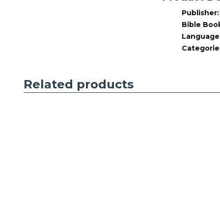
1979
Publisher
quantity
Bible Boo
Language
Categorie
Related products