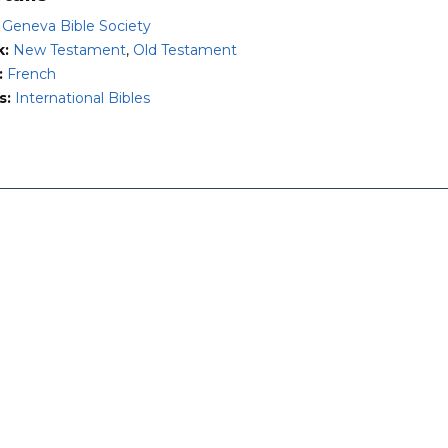
:
Geneva Bible Society
k:
New Testament
,
Old Testament
:
French
s:
International Bibles