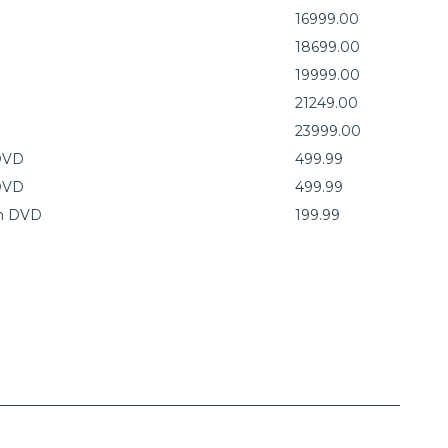
16999.00
18699.00
19999.00
21249.00
23999.00
 DVD
499.99
 DVD
499.99
on DVD
199.99