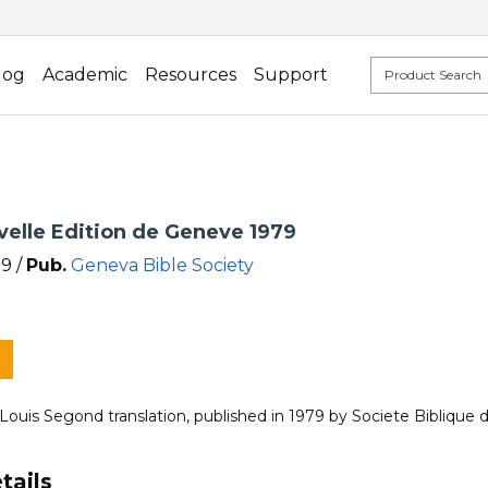
log
Academic
Resources
Support
velle Edition de Geneve 1979
9 /
Pub.
Geneva Bible Society
 Louis Segond translation, published in 1979 by Societe Biblique
tails