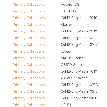
Primary Collections
Accord-iOS
Primary Collections
UABibUn
Primary Collections
Coll12-EngMaster1016
Primary Collections
Starter-9
Primary Collections
Coll12-EngMaster0117
Primary Collections
Coll12-EngMaster0417
Primary Collections
Coll12-EngMaster0717
Primary Collections
UA-S3
Primary Collections
MAS10-Starter
Primary Collections
GBS10-Starter
Primary Collections
Coll12-EngMaster1017
Primary Collections
20-Pack Starter
Primary Collections
Coll12-EngMaster0218
Primary Collections
Coll12-EngMaster0518
Primary Collections
Coll12-EngMaster0818
Primary Collections
UA-S4