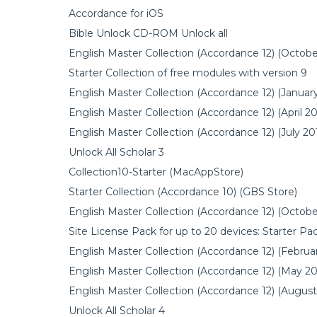
Accordance for iOS
Bible Unlock CD-ROM Unlock all
English Master Collection (Accordance 12) (Octobe
Starter Collection of free modules with version 9
English Master Collection (Accordance 12) (Januar
English Master Collection (Accordance 12) (April 20
English Master Collection (Accordance 12) (July 20
Unlock All Scholar 3
Collection10-Starter (MacAppStore)
Starter Collection (Accordance 10) (GBS Store)
English Master Collection (Accordance 12) (Octobe
Site License Pack for up to 20 devices: Starter P
English Master Collection (Accordance 12) (Februa
English Master Collection (Accordance 12) (May 20
English Master Collection (Accordance 12) (August
Unlock All Scholar 4