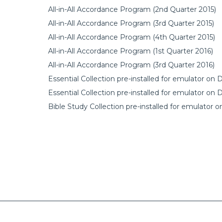
All-in-All Accordance Program (2nd Quarter 2015)
All-in-All Accordance Program (3rd Quarter 2015)
All-in-All Accordance Program (4th Quarter 2015)
All-in-All Accordance Program (1st Quarter 2016)
All-in-All Accordance Program (3rd Quarter 2016)
Essential Collection pre-installed for emulator on
Essential Collection pre-installed for emulator on
Bible Study Collection pre-installed for emulator 