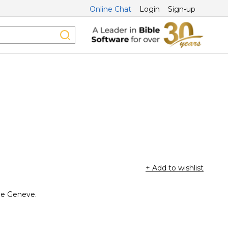
Online Chat
Login
Sign-up
+ Add to wishlist
 de Geneve.