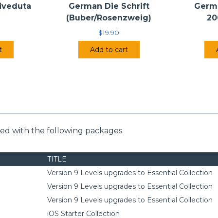
Riveduta
German Die Schrift
Germ
(Buber/Rosenzweig)
20
$
19.90
t
Add to cart
ded with the following packages
TITLE
Version 9 Levels upgrades to Essential Collection
Version 9 Levels upgrades to Essential Collection
Version 9 Levels upgrades to Essential Collection
iOS Starter Collection