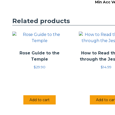
Min Acc V
The intention wit
provide an interp
the reader to the
Related products
information to t
Rose Guide to the
How to Read th
Temple
through the Je
$
29.90
$
14.99
Add to cart
Add to car