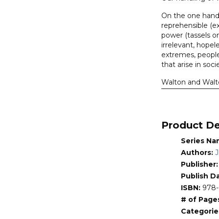
Torah,
On the one hand,
The
reprehensible (e
(Walton,
power (tassels o
Walton)
irrelevant, hopel
quantity
extremes, people 
that arise in soc
Walton and Walto
a significant po
society. The obje
and presence wit
canon.
Product De
About the Seri
Series Na
There are some hi
Authors:
J
Lost World Series
Publisher
accessible discus
Publish D
Addressed throug
ISBN:
978-
informed by know
# of Page
hermeneutic. Aut
Categorie
human source (spe