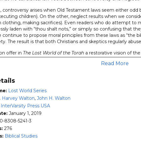
 controversy arises when Old Testament laws seem either odd b
xecuting children). On the other, neglect results when we consid
n clothing, making sacrifices). Even readers who do attempt to m
essly laden with “thou shalt nots,” or simply so confusing that th
continue to propose moral principles from these laws as “the bibl
iety. The result is that both Christians and skeptics regularly abu
n offer in
The Lost World of the Torah
a restorative vision of th
rtion of the Old Testament. In the ancient Near East, order wa
Read More
ctive of torah was to teach the Israelites to be wise about the k
hin the context of the covenant. Here readers will find fresh in
tails
es:
me:
Lost World Series
storical or biblical issues that are inherently controversial—whi
. Harvey Walton
,
John H. Walton
 follow the pattern set by Bible scholar John H. Walton as they b
:
InterVarsity Press USA
sion of the topic at hand.
ate:
January 1, 2019
h propositions that move the reader through a logical sequence 
0-8308-5241-3
ledge of the ancient Near Eastern literature and cognitive envi
s:
276
hors seek to find God’s authoritative message in the text rep
s:
Biblical Studies
aker or writer) and his audience—working out the principle that t