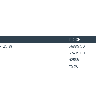
PRICE
r 2019)
36999.00
0)
37499.00
42568
79.90