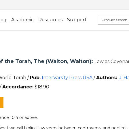
log
Academic
Resources
Support
f the Torah, The (Walton, Walton):
Law as Covenan
World Torah /
Pub.
InterVarsity Press USA
/
Authors:
J. H
/
Accordance:
$
18.90
nce 10.4 or above.
what we call biblical law veers between controversy and neglect.