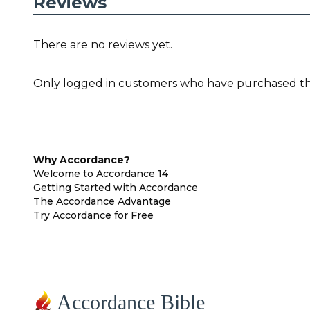
Reviews
There are no reviews yet.
Only logged in customers who have purchased thi
Why Accordance?
Welcome to Accordance 14
Getting Started with Accordance
The Accordance Advantage
Try Accordance for Free
Accordance Bible