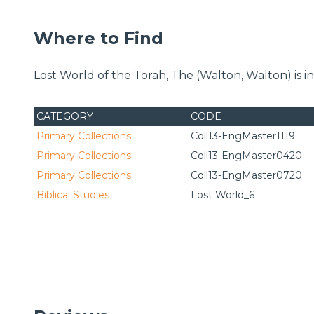
Where to Find
Lost World of the Torah, The (Walton, Walton) is 
CATEGORY
CODE
Primary Collections
Coll13-EngMaster1119
Primary Collections
Coll13-EngMaster0420
Primary Collections
Coll13-EngMaster0720
Biblical Studies
Lost World_6