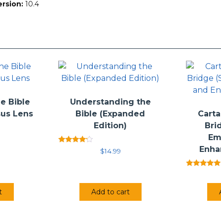
ersion:
10.4
h the Lost World Series is not to offer the single “correct” interp
retation based on a conviction that the Bible is the Word of God
 author’s conclusions, or even to persuade the reader to adopt the
he reader’s attention that has helped the authors as they have s
e Bible
Understanding the
sus Lens
Bible (Expanded
Carta
Edition)
Bri
Em
Enha
Rated
$
14.99
4.00
out of 5
Rated
5.00
out of 5
t
Add to cart