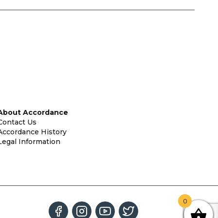
About Accordance
Contact Us
Accordance History
Legal Information
0