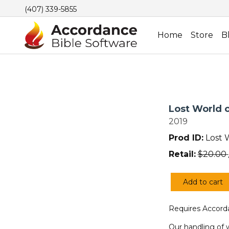
(407) 339-5855
Home
Store
B
Lost World o
2019
Prod ID:
Lost 
Retail:
$
20.00
Add to cart
Lost
World
Requires Accorda
of
the
Our handling of 