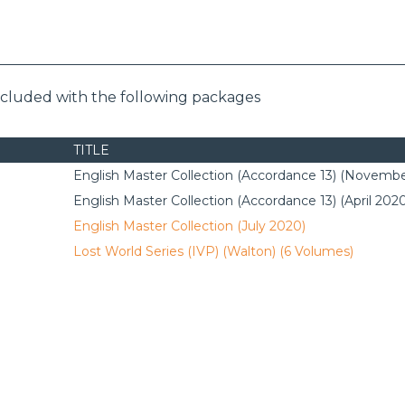
included with the following packages
TITLE
English Master Collection (Accordance 13) (Novembe
English Master Collection (Accordance 13) (April 202
English Master Collection (July 2020)
Lost World Series (IVP) (Walton) (6 Volumes)