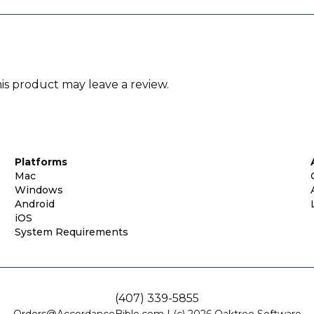
s product may leave a review.
Platforms
Mac
Windows
Android
iOS
System Requirements
(407) 339-5855