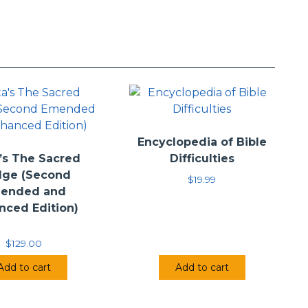
retation of the given text. These books seek, instead, to
—Scripture that speaks truly. The goal is not to convert
ir way of thinking. Instead, this series seeks to bring
truggled with the passages.
Encyclopedia of Bible
’s The Sacred
Difficulties
dge (Second
$
19.99
ended and
nced Edition)
$
129.00
Add to cart
Add to cart