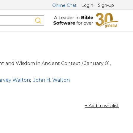
Online Chat
Login
Sign-up
t and Wisdom in Ancient Context / January 01,
arvey Walton
;
John H. Walton
;
+ Add to wishlist