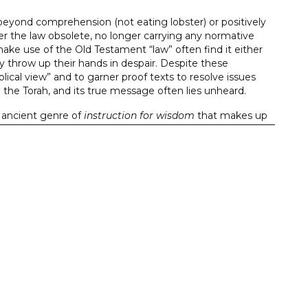
eyond comprehension (not eating lobster) or positively
er the law obsolete, no longer carrying any normative
ake use of the Old Testament “law” often find it either
ey throw up their hands in despair. Despite these
ical view” and to garner proof texts to resolve issues
se the Torah, and its true message often lies unheard.
e ancient genre of
instruction for wisdom
that makes up
s achieved through the wisdom of those who governed
ind of order needed to receive the blessings of God’s favor
sight on this fundamental genre of the Old Testament
ch is why they remain issues of debate. The books in the
ring a fresh, close reading of the Hebrew text to an
of the principal points of discussion, these volumes are
ronment, and undergirded by a consistently applied
resented in the communication as understood by the
he Bible is written for us, but not to us.