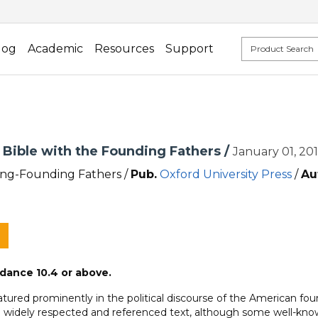
log
Academic
Resources
Support
 Bible with the Founding Fathers /
January 01, 20
ng-Founding Fathers /
Pub.
Oxford University Press
/
Au
dance 10.4 or above.
tured prominently in the political discourse of the American fou
 a widely respected and referenced text, although some well-known