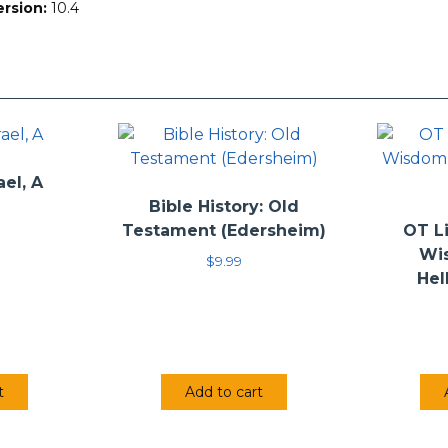
ersion:
10.4
ael, A
Bible History: Old
Testament (Edersheim)
OT Li
Wi
$
9.99
Hel
t
Add to cart