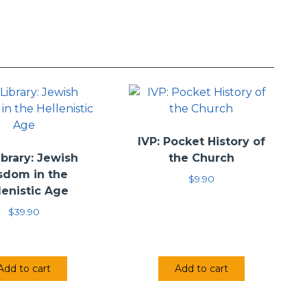
IVP: Pocket History of
brary: Jewish
the Church
sdom in the
$
9.90
lenistic Age
$
39.90
Add to cart
Add to cart