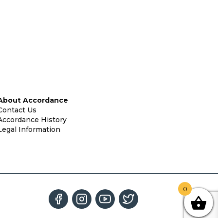
About Accordance
Contact Us
Accordance History
Legal Information
0