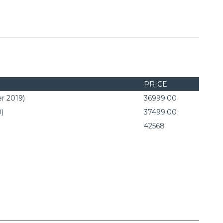
PRICE
r 2019)
36999.00
0)
37499.00
42568