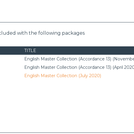
ncluded with the following packages
TITLE
English Master Collection (Accordance 13) (Novembe
English Master Collection (Accordance 13) (April 202
English Master Collection (July 2020)