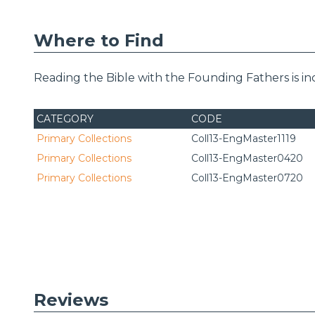
Where to Find
Reading the Bible with the Founding Fathers is i
CATEGORY
CODE
Primary Collections
Coll13-EngMaster1119
Primary Collections
Coll13-EngMaster0420
Primary Collections
Coll13-EngMaster0720
Reviews