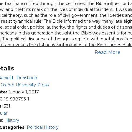
he text transmitted through the centuries. The Bible influenced as
w, and it left its mark on the lives of individual founders. It was 
ical theory, such as the role of civil government, the liberties and
o resist tyrannical rule. The Bible informed the way many late
ue, social order, political authority, the rights and duties of citize
ricans in this generation thought the Bible was essential for nurt
The political discourse of the age is replete with quotations fro
es, or evokes the distinctive intonations of the King James Bible. 
sons, in addition to religious reasons. For a well-rounded unders
Read More
fluences must be studied alongside republican, Enlightenment, Brit
pth study of the American founders’ use of the Bible in political d
tails
e diverse uses of, as well as the promises and perils of using, the B
aniel L. Dreisbach
the belief that the ideas that informed the founding fathers wer
Enlightenment rationalism competed with biblical Christianity in
:
Oxford University Press
ate:
January 1, 2017
0-19-998793-1
s:
331
ular
s:
History
 Categories:
Political History