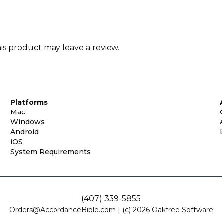
s product may leave a review.
Platforms
Mac
Windows
Android
iOS
System Requirements
(407) 339-5855
Orders@AccordanceBible.com
|
(c) 2026 Oaktree Software