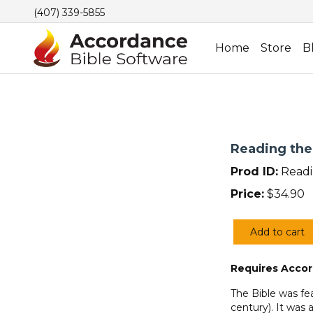
(407) 339-5855
Home
Store
B
Reading the
Prod ID:
Readi
Price:
$
34.90
Add to cart
Reading
the
Requires Accor
Bible
with
The Bible was fea
the
century). It was