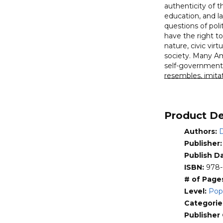
authenticity of t
Founding
education, and la
Fathers
questions of polit
quantity
have the right t
nature, civic virt
society. Many Ame
self-government. 
resembles, imitat
and political rea
these biblical in
First in-de
Product De
Analyzes th
Authors:
D
Challenges 
Shows that 
Publisher
Publish D
ISBN:
978-
# of Page
Level:
Pop
Categorie
Publisher