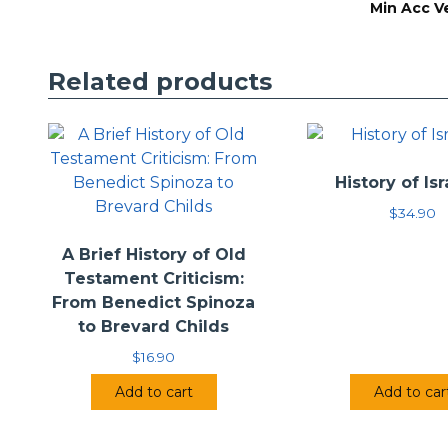
Min Acc V
Related products
History of Isr
$
34.90
A Brief History of Old
Testament Criticism:
From Benedict Spinoza
to Brevard Childs
$
16.90
Add to cart
Add to car