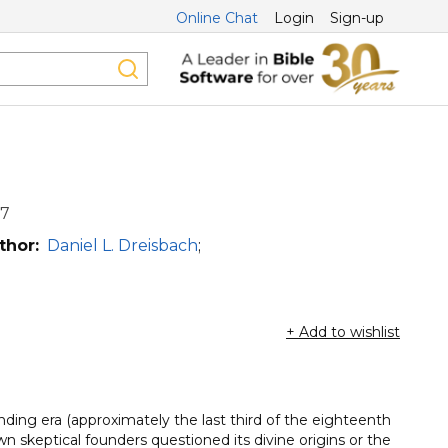
Online Chat
Login
Sign-up
17
thor:
Daniel L. Dreisbach
;
+ Add to wishlist
nding era (approximately the last third of the eighteenth
 skeptical founders questioned its divine origins or the