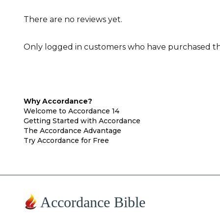
There are no reviews yet.
Only logged in customers who have purchased thi
Why Accordance?
Welcome to Accordance 14
Getting Started with Accordance
The Accordance Advantage
Try Accordance for Free
Accordance Bible