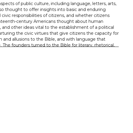
pects of public culture, including language, letters, arts,
also thought to offer insights into basic and enduring
 civic responsibilities of citizens, and whether citizens
 eighteenth-century Americans thought about human
ns, and other ideas vital to the establishment of a political
uring the civic virtues that give citizens the capacity for
m and allusions to the Bible, and with language that
The founders turned to the Bible for literary, rhetorical,
tanding of the ideas that informed the American founding,
ish constitutional, and other intellectual influences.
iscourse
ible in political rhetoric
e strictly or predominantly secular
 the founders’ political thought