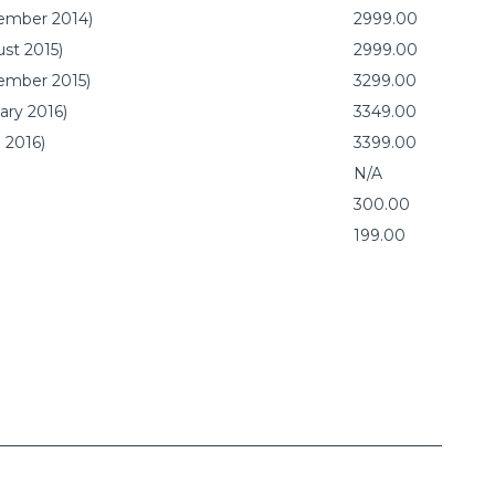
vember 2014)
2999.00
st 2015)
2999.00
vember 2015)
3299.00
ary 2016)
3349.00
 2016)
3399.00
N/A
300.00
199.00