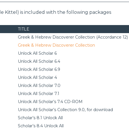
e Kittel) is included with the following packages
TITLE
Greek & Hebrew Discoverer Collection (Accordance 12)
Greek & Hebrew Discoverer Collection
Unlock All Scholar 6
Unlock All Scholar 6.4
Unlock All Scholar 6.9
Unlock All Scholar 4
Unlock All Scholar 7.0
Unlock All Scholar 7.1
Unlock All Scholar’s 7.4 CD-ROM
Unlock All Scholar’s Collection 9.0, for download
Scholar’s 8.1 Unlock All
Scholar’s 8.4 Unlock All