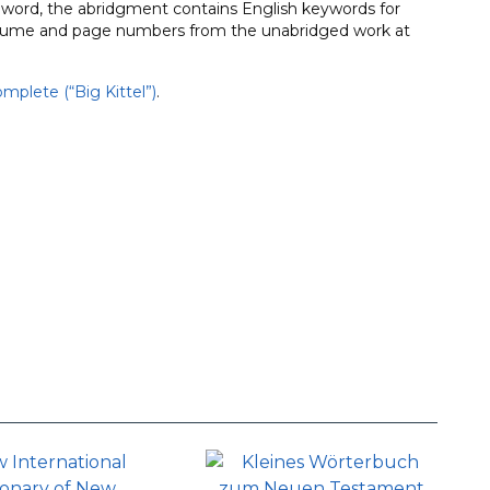
h word, the abridgment contains English keywords for
t volume and page numbers from the unabridged work at
mplete (“Big Kittel”)
.