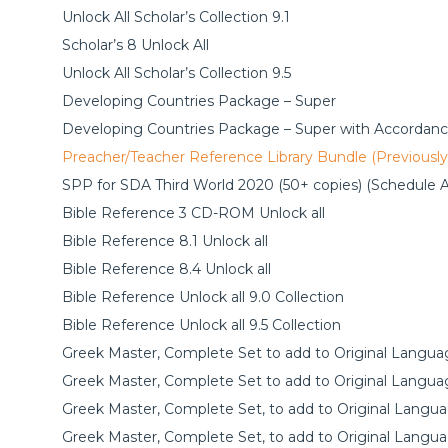
Unlock All Scholar’s Collection 9.1
Scholar’s 8 Unlock All
Unlock All Scholar’s Collection 9.5
Developing Countries Package – Super
Developing Countries Package – Super with Accordanc
Preacher/Teacher Reference Library Bundle (Previousl
SPP for SDA Third World 2020 (50+ copies) (Schedule A
Bible Reference 3 CD-ROM Unlock all
Bible Reference 8.1 Unlock all
Bible Reference 8.4 Unlock all
Bible Reference Unlock all 9.0 Collection
Bible Reference Unlock all 9.5 Collection
Greek Master, Complete Set to add to Original Languag
Greek Master, Complete Set to add to Original Languag
Greek Master, Complete Set, to add to Original Langua
Greek Master, Complete Set, to add to Original Langua