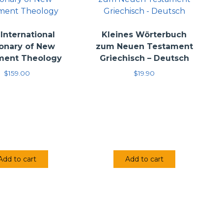
International
Kleines Wörterbuch
ionary of New
zum Neuen Testament
ment Theology
Griechisch – Deutsch
$
159.00
$
19.90
Add to cart
Add to cart