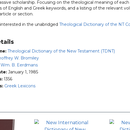
massive scholarship. Focusing on the theological meaning of eac
es of English and Greek keywords, and a listing of the relevan
rticle or section.
interested in the unabridged
Theological Dictionary of the NT Co
tails
me:
Theological Dictionary of the New Testament (TDNT)
offrey W. Bromiley
:
Wm. B. Eerdmans
ate:
January 1, 1985
s:
1356
s:
Greek Lexicons