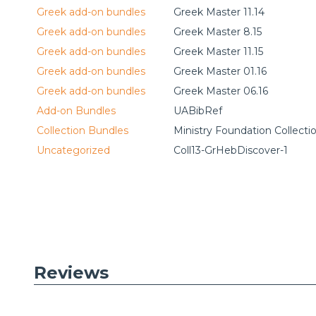
Greek add-on bundles
Greek Master 11.14
Greek add-on bundles
Greek Master 8.15
Greek add-on bundles
Greek Master 11.15
Greek add-on bundles
Greek Master 01.16
Greek add-on bundles
Greek Master 06.16
Add-on Bundles
UABibRef
Collection Bundles
Ministry Foundation Collecti
Uncategorized
Coll13-GrHebDiscover-1
Reviews