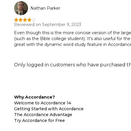
Nathan Parker
Reviewed on September 9, 2023
Rated
4
out of 5
Even though this is the more concise version of the larger 
(such as the Bible college student). It’s also useful for 
great with the dynamic word study feature in Accordance 
Only logged in customers who have purchased thi
Why Accordance?
Welcome to Accordance 14
Getting Started with Accordance
The Accordance Advantage
Try Accordance for Free