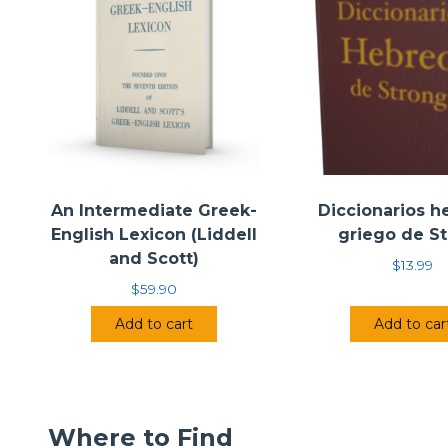
An Intermediate Greek-
Diccionarios h
English Lexicon (Liddell
griego de S
and Scott)
$
13.99
$
59.90
Add to cart
Add to car
Where to Find