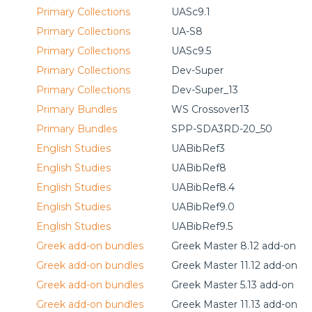
Primary Collections
UASc9.1
Primary Collections
UA-S8
Primary Collections
UASc9.5
Primary Collections
Dev-Super
Primary Collections
Dev-Super_13
Primary Bundles
WS Crossover13
Primary Bundles
SPP-SDA3RD-20_50
English Studies
UABibRef3
English Studies
UABibRef8
English Studies
UABibRef8.4
English Studies
UABibRef9.0
English Studies
UABibRef9.5
Greek add-on bundles
Greek Master 8.12 add-on
Greek add-on bundles
Greek Master 11.12 add-on
Greek add-on bundles
Greek Master 5.13 add-on
Greek add-on bundles
Greek Master 11.13 add-on