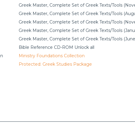
Greek Master, Complete Set of Greek Texts/Tools (No
Greek Master, Complete Set of Greek Texts/Tools (Augu
Greek Master, Complete Set of Greek Texts/Tools (No
Greek Master, Complete Set of Greek Texts/Tools (Janu
Greek Master, Complete Set of Greek Texts/Tools (June
Bible Reference CD-ROM Unlock all
on
Ministry Foundations Collection
Protected: Greek Studies Package