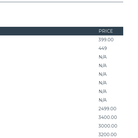
PRICE
399.00
449
N/A
N/A
N/A
N/A
N/A
N/A
2499.00
3400.00
3000.00
3200.00