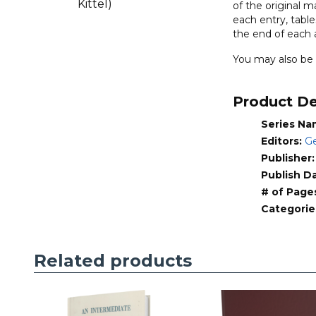
of the original 
New
each entry, tabl
Testament
the end of each a
(Little
You may also be 
Kittel)
quantity
Product De
Series Na
Editors:
Ge
Publisher
Publish D
# of Page
Categorie
Related products