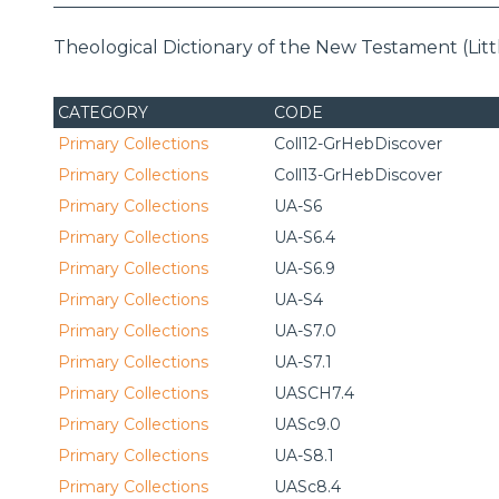
Theological Dictionary of the New Testament (Littl
CATEGORY
CODE
Primary Collections
Coll12-GrHebDiscover
Primary Collections
Coll13-GrHebDiscover
Primary Collections
UA-S6
Primary Collections
UA-S6.4
Primary Collections
UA-S6.9
Primary Collections
UA-S4
Primary Collections
UA-S7.0
Primary Collections
UA-S7.1
Primary Collections
UASCH7.4
Primary Collections
UASc9.0
Primary Collections
UA-S8.1
Primary Collections
UASc8.4