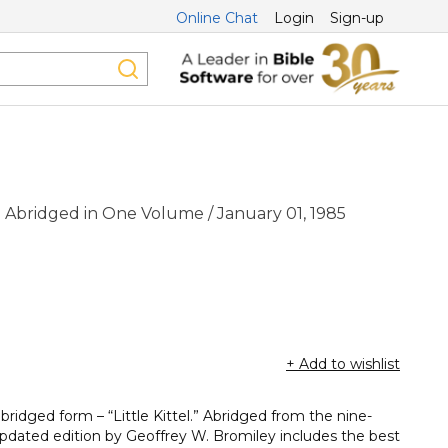
Online Chat
Login
Sign-up
:
Abridged in One Volume / January 01, 1985
+ Add to wishlist
ridged form – “Little Kittel.” Abridged from the nine-
updated edition by Geoffrey W. Bromiley includes the best