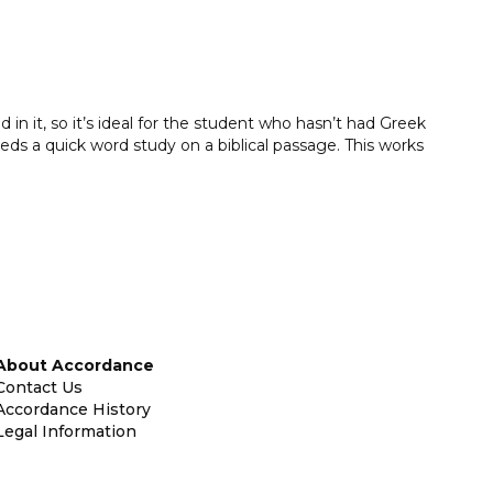
 in it, so it’s ideal for the student who hasn’t had Greek
eeds a quick word study on a biblical passage. This works
About Accordance
Contact Us
Accordance History
Legal Information