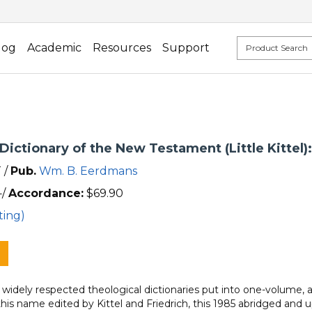
log
Academic
Resources
Support
Dictionary of the New Testament (Little Kittel)
 /
Pub.
Wm. B. Eerdmans
/
Accordance:
$
69.90
ting)
idely respected theological dictionaries put into one-volume, ab
his name edited by Kittel and Friedrich, this 1985 abridged and 