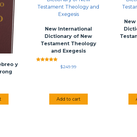
New 
New International
Dict
Dictionary of New
Testa
Testament Theology
and Exegesis
ebreo y
Rated
$
249.99
5.00
trong
out of 5
t
Add to cart