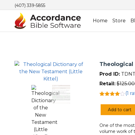
(407) 339-5855
Home
Store
B
Theological 
Prod ID:
TDNT
Retail:
$
125.00
(
1
ra
Rated
1
4.00
out
Add to cart
of 5
Theological
based
Dictionary
on
customer
One of the most w
of
rating
volume work of t
the