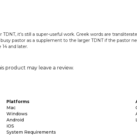
TDNT, it’s still a super-useful work. Greek words are transliterated
the busy pastor as a supplement to the larger TDNT if the pastor n
14 and later.
s product may leave a review.
Platforms
Mac
Windows
Android
iOS
System Requirements