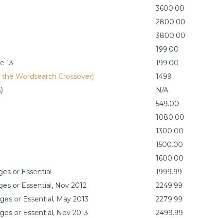
3600.00
2800.00
3800.00
199.00
e 13
199.00
y the Wordsearch Crossover)
1499
)
N/A
549.00
1080.00
1300.00
1500.00
1600.00
es or Essential
1999.99
es or Essential, Nov 2012
2249.99
ges or Essential, May 2013
2279.99
ges or Essential, Nov 2013
2499.99