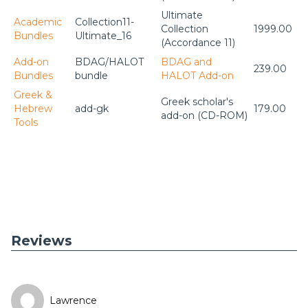
Ultimate
Academic
Collection11-
Collection
1999.00
Bundles
Ultimate_16
(Accordance 11)
Add-on
BDAG/HALOT
BDAG and
239.00
Bundles
bundle
HALOT Add-on
Greek &
Greek scholar's
Hebrew
add-gk
179.00
add-on (CD-ROM)
Tools
Reviews
Lawrence