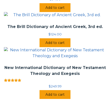
Add to cart
The Brill Dictionary of Ancient Greek, 3rd ed.
$
124.00
Add to cart
New International Dictionary of New Testament
Theology and Exegesis
Rated
$
249.99
5.00
out of 5
Add to cart