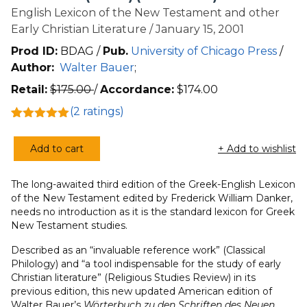
English Lexicon of the New Testament and other
Early Christian Literature / January 15, 2001
Prod ID:
BDAG /
Pub.
University of Chicago Press
/
Author:
Walter Bauer
;
Retail:
$
175.00
/
Accordance:
$
174.00
(
2
ratings)
Rated
2
5.00
out of 5
Add to cart
+ Add to wishlist
based on
Greek-
customer
English
ratings
The long-awaited third edition of the Greek-English Lexicon
Lexicon
of the New Testament edited by Frederick William Danker,
of
needs no introduction as it is the standard lexicon for Greek
the
New Testament studies.
New
Described as an “invaluable reference work” (Classical
Testament
Philology) and “a tool indispensable for the study of early
(BDAG)
Christian literature” (Religious Studies Review) in its
(3rd
previous edition, this new updated American edition of
Edition)
Walter Bauer’s
Wörterbuch zu den Schriften des Neuen