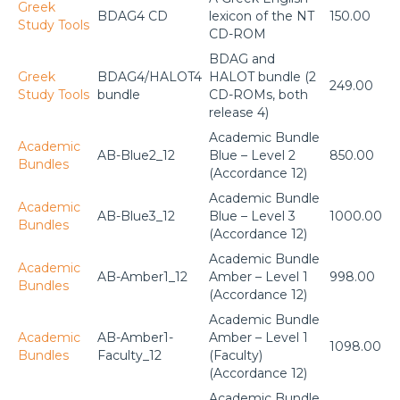
Greek
BDAG4 CD
lexicon of the NT
150.00
Study Tools
CD-ROM
BDAG and
Greek
BDAG4/HALOT4
HALOT bundle (2
249.00
Study Tools
bundle
CD-ROMs, both
release 4)
Academic Bundle
Academic
AB-Blue2_12
Blue – Level 2
850.00
Bundles
(Accordance 12)
Academic Bundle
Academic
AB-Blue3_12
Blue – Level 3
1000.00
Bundles
(Accordance 12)
Academic Bundle
Academic
AB-Amber1_12
Amber – Level 1
998.00
Bundles
(Accordance 12)
Academic Bundle
Academic
AB-Amber1-
Amber – Level 1
1098.00
Bundles
Faculty_12
(Faculty)
(Accordance 12)
Academic Bundle