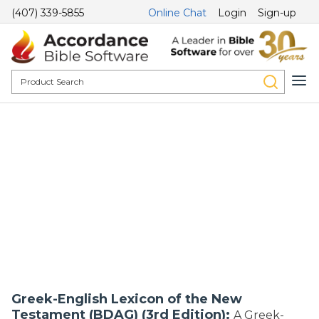
(407) 339-5855
Online Chat
Login
Sign-up
Greek-English Lexicon of the New
Testament (BDAG) (3rd Edition):
A Greek-