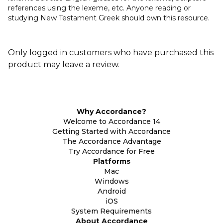
references using the lexeme, etc. Anyone reading or
studying New Testament Greek should own this resource.
Only logged in customers who have purchased this
product may leave a review.
Why Accordance?
Welcome to Accordance 14
Getting Started with Accordance
The Accordance Advantage
Try Accordance for Free
Platforms
Mac
Windows
Android
iOS
System Requirements
About Accordance