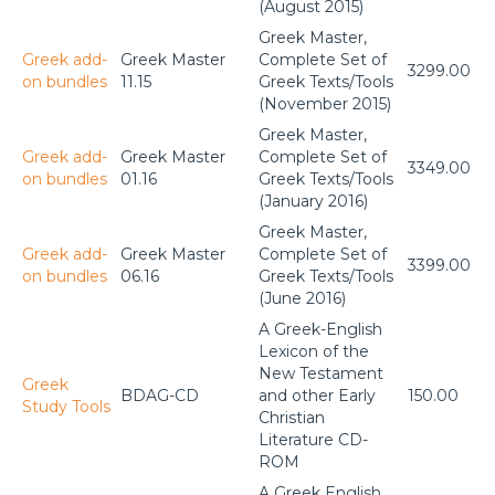
(August 2015)
Greek Master,
Greek add-
Greek Master
Complete Set of
3299.00
on bundles
11.15
Greek Texts/Tools
(November 2015)
Greek Master,
Greek add-
Greek Master
Complete Set of
3349.00
on bundles
01.16
Greek Texts/Tools
(January 2016)
Greek Master,
Greek add-
Greek Master
Complete Set of
3399.00
on bundles
06.16
Greek Texts/Tools
(June 2016)
A Greek-English
Lexicon of the
New Testament
Greek
BDAG-CD
and other Early
150.00
Study Tools
Christian
Literature CD-
ROM
A Greek English