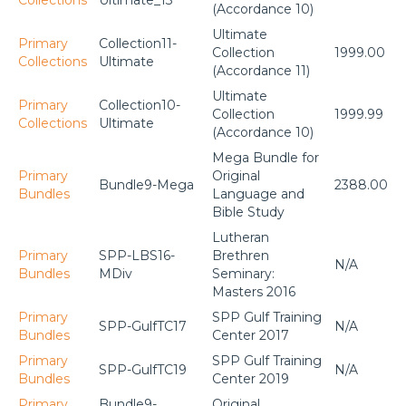
Collections
Ultimate_13
(Accordance 10)
Ultimate
Primary
Collection11-
Collection
1999.00
Collections
Ultimate
(Accordance 11)
Ultimate
Primary
Collection10-
Collection
1999.99
Collections
Ultimate
(Accordance 10)
Mega Bundle for
Primary
Original
Bundle9-Mega
2388.00
Bundles
Language and
Bible Study
Lutheran
Primary
SPP-LBS16-
Brethren
N/A
Bundles
MDiv
Seminary:
Masters 2016
Primary
SPP Gulf Training
SPP-GulfTC17
N/A
Bundles
Center 2017
Primary
SPP Gulf Training
SPP-GulfTC19
N/A
Bundles
Center 2019
Primary
Bundle9-
Original