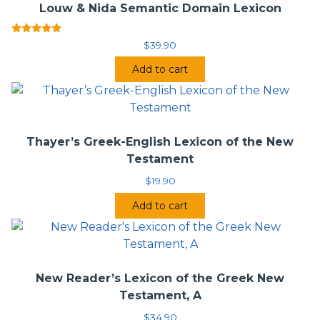
fuller sense of the word in question, which will help avoid
Louw & Nida Semantic Domain Lexicon
both anachronisms and confusion among users of the
lexicon who may not be native speakers of English.
Rated
$
39.90
5.00
Danker’s edition of Bauer’s
Wörterbuch
will be an
out of 5
indispensable guide for Biblical and classical scholars,
Add to cart
ministers, seminarians, and translators.
Save with the
BDAG/HALOT Bundle
.
Thayer’s Greek-English Lexicon of the New
Testament
$
19.90
Add to cart
New Reader’s Lexicon of the Greek New
Testament, A
$
34.90