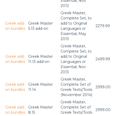
Essential, Nov
2012
Greek Master,
Complete Set, to
Greek add-
Greek Master
add to Original
2279.99
on bundles
5.13 add-on
Languages or
Essential, May
2013
Greek Master,
Complete Set, to
Greek add-
Greek Master
add to Original
2499.99
on bundles
11.13 add-on
Languages or
Essential, Nov
2013
Greek Master,
Greek add-
Greek Master
Complete Set of
2999.00
on bundles
11.14
Greek Texts/Tools
(November 2014)
Greek Master,
Greek add-
Greek Master
Complete Set of
2999.00
on bundles
8.15
Greek Texts/Tools