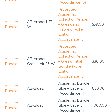
Bundles
(Accordance 13)
Protected:
Academic
Collection Amber
Academic
AB-Amber1_13-
– Greek and
539.00
Bundles
W
Hebrew (Fuller
Edition,
Accordance 13)
Protected:
Academic
Collection Amber
Academic
AB-Amber-
– Greek Initial
330.00
Bundles
Greek Init_13-W
Bundle (Fuller
Edition,
Accordance 13)
Academic Bundle
Academic
AB-Blue2
Blue – Level 2
850.00
Bundles
(Accordance 11)
Academic Bundle
Academic
AB-Blue3
Blue – Level 3
1000.00
Bundles
(Accordance 11)