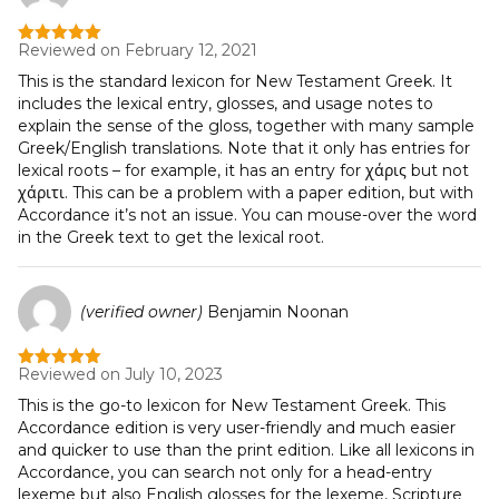
Reviewed on February 12, 2021
Rated
5
out
of 5
This is the standard lexicon for New Testament Greek. It
includes the lexical entry, glosses, and usage notes to
explain the sense of the gloss, together with many sample
Greek/English translations. Note that it only has entries for
lexical roots – for example, it has an entry for χάρις but not
χάριτι. This can be a problem with a paper edition, but with
Accordance it’s not an issue. You can mouse-over the word
in the Greek text to get the lexical root.
(verified owner)
Benjamin Noonan
Reviewed on July 10, 2023
Rated
5
out
of 5
This is the go-to lexicon for New Testament Greek. This
Accordance edition is very user-friendly and much easier
and quicker to use than the print edition. Like all lexicons in
Accordance, you can search not only for a head-entry
lexeme but also English glosses for the lexeme, Scripture