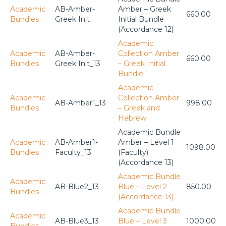
Academic
AB-Amber-
Amber – Greek
660.00
Bundles
Greek Init
Initial Bundle
(Accordance 12)
Academic
Academic
AB-Amber-
Collection Amber
660.00
Bundles
Greek Init_13
– Greek Initial
Bundle
Academic
Academic
Collection Amber
AB-Amber1_13
998.00
Bundles
– Greek and
Hebrew
Academic Bundle
Academic
AB-Amber1-
Amber – Level 1
1098.00
Bundles
Faculty_13
(Faculty)
(Accordance 13)
Academic Bundle
Academic
AB-Blue2_13
Blue – Level 2
850.00
Bundles
(Accordance 13)
Academic Bundle
Academic
AB-Blue3_13
Blue – Level 3
1000.00