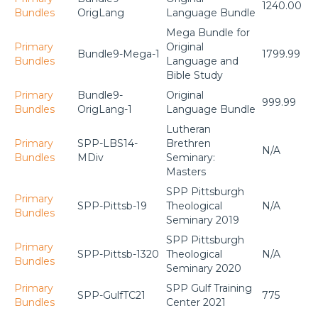
1240.00
Bundles
OrigLang
Language Bundle
Mega Bundle for
Primary
Original
Bundle9-Mega-1
1799.99
Bundles
Language and
Bible Study
Primary
Bundle9-
Original
999.99
Bundles
OrigLang-1
Language Bundle
Lutheran
Primary
SPP-LBS14-
Brethren
N/A
Bundles
MDiv
Seminary:
Masters
SPP Pittsburgh
Primary
SPP-Pittsb-19
Theological
N/A
Bundles
Seminary 2019
SPP Pittsburgh
Primary
SPP-Pittsb-1320
Theological
N/A
Bundles
Seminary 2020
Primary
SPP Gulf Training
SPP-GulfTC21
775
Bundles
Center 2021