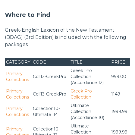
Where to Find
Greek-English Lexicon of the New Testament
(BDAG) (3rd Edition) is included with the following
packages
CATEGORY
CODE
TITLE
PRICE
Greek Pro
Primary
Coll12-GreekPro
Collection
999.00
Collections
(Accordance 12)
Primary
Greek Pro
Coll13-GreekPro
1149
Collections
Collection
Ultimate
Primary
Collection10-
Collection
1999.99
Collections
Ultimate_14
(Accordance 10)
Ultimate
Primary
Collection10-
Collection
1999.99