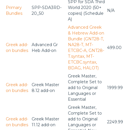
SPP for SDA Third
Primary
SPP-SDA3RD-
World 2020 (50+
N/A
Bundles
20_50
copies) (Schedule
A)
Advanced Greek
& Hebrew Add-on
Bundle (GNT28-T,
Greek add-
Advanced Gr
NA28-T, MT-
499.00
on bundles
Heb Add-on
ETCBC-A, GNT28-
T.syntax, MT-
ETCBC.syntax,
BDAG, HALOT)
Greek Master,
Complete Set to
Greek add-
Greek Master
add to Original
1999.99
on bundles
8.12 add-on
Languages or
Essential
Greek Master,
Complete Set to
Greek add-
Greek Master
add to Original
2249.99
on bundles
11.12 add-on
Languages or