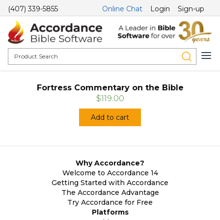
(407) 339-5855
Online Chat
Login
Sign-up
Fortress Commentary on the Bible
$119.00
Add to cart
Why Accordance?
Welcome to Accordance 14
Getting Started with Accordance
The Accordance Advantage
Try Accordance for Free
Platforms