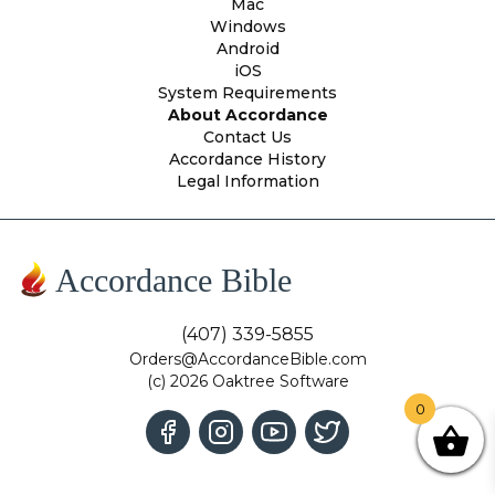
Mac
Windows
Android
iOS
System Requirements
About Accordance
Contact Us
Accordance History
Legal Information
Accordance Bible
(407) 339-5855
Orders@AccordanceBible.com
(c) 2026 Oaktree Software
0