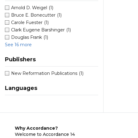
Arnold D. Weigel
(1)
Bruce E. Bonecutter
(1)
Carole Fuester
(1)
Clark Eugene Barshinger
(1)
Douglas Frank
(1)
See 16 more
Publishers
New Reformation Publications
(1)
Languages
Why Accordance?
Welcome to Accordance 14