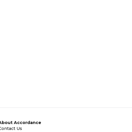
About Accordance
Contact Us