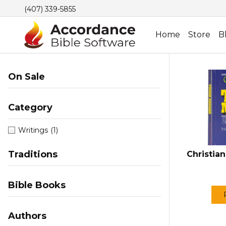
(407) 339-5855
Home
Store
B
On Sale
Category
Writings
(1)
Traditions
Christian
Bible Books
Authors