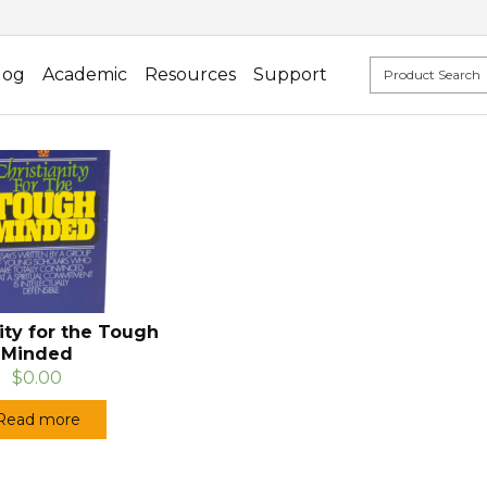
log
Academic
Resources
Support
ity for the Tough
Minded
$0.00
Read more